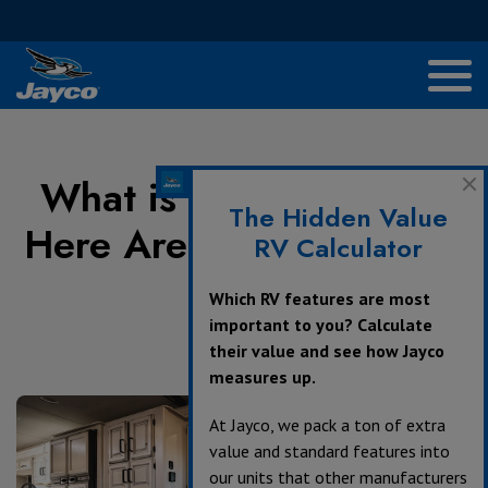
What is my RV Worth?
The Hidden Value
Here Are 5 Ways to Find
RV Calculator
Out
Which RV features are most
important to you? Calculate
their value and see how Jayco
April 15, 2021
measures up.
At Jayco, we pack a ton of extra
value and standard features into
our units that other manufacturers