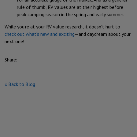
rule of thumb, RV values are at their highest before
peak camping season in the spring and early summer.
While you’re at your RV value research, it doesn’t hurt to
check out what’s new and exciting
—and daydream about your
next one!
Share:
« Back to Blog