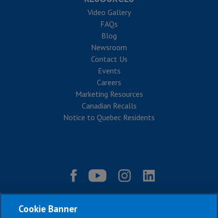
Video Gallery
FAQs
Blog
Newsroom
Contact Us
Events
Careers
Marketing Resources
Canadian Recalls
Notice to Quebec Residents
Cookie Banner