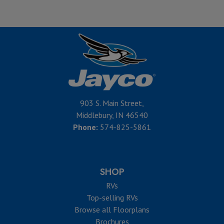
903 S. Main Street,
Middlebury, IN 46540
Phone:
574-825-5861
SHOP
RVs
Top-selling RVs
Browse all Floorplans
Brochures