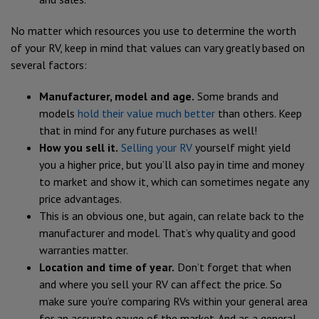
No matter which resources you use to determine the worth
of your RV, keep in mind that values can vary greatly based on
several factors:
Manufacturer, model and age.
Some brands and
models
hold their value much better
than others. Keep
that in mind for any future purchases as well!
How you sell it.
Selling your RV
yourself might yield
you a higher price, but you’ll also pay in time and money
to market and show it, which can sometimes negate any
price advantages.
This is an obvious one, but again, can relate back to the
manufacturer and model. That’s why quality and good
warranties matter.
Location and time of year.
Don’t forget that when
and where you sell your RV can affect the price. So
make sure you’re comparing RVs within your general area
for an accurate gauge of the market. And as a general