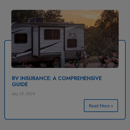
RV INSURANCE: A COMPREHENSIVE
GUIDE
July 19, 2024
Read More »