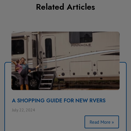
Related Articles
A SHOPPING GUIDE FOR NEW RVERS
July 22, 2024
Read More »