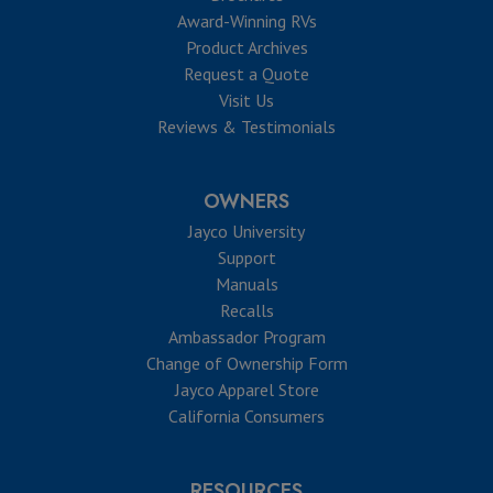
Award-Winning RVs
Product Archives
Request a Quote
Visit Us
Reviews & Testimonials
OWNERS
Jayco University
Support
Manuals
Recalls
Ambassador Program
Change of Ownership Form
Jayco Apparel Store
California Consumers
RESOURCES