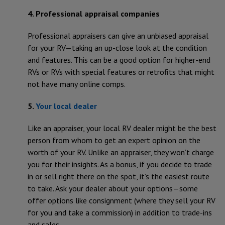
4. Professional appraisal companies
Professional appraisers can give an unbiased appraisal
for your RV—taking an up-close look at the condition
and features. This can be a good option for higher-end
RVs or RVs with special features or retrofits that might
not have many online comps.
5.
Your local dealer
Like an appraiser, your local RV dealer might be the best
person from whom to get an expert opinion on the
worth of your RV. Unlike an appraiser, they won’t charge
you for their insights. As a bonus, if you decide to trade
in or sell right there on the spot, it’s the easiest route
to take. Ask your dealer about your options—some
offer options like consignment (where they sell your RV
for you and take a commission) in addition to trade-ins
and sales.