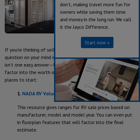
don’t, making travel more fun for
owners while saving them time
and money in the long run. We call
it the Jayco Difference.
Start now »
If you’re thinking of selling or trading in your RV, the first
question on your mind is likely, “How much is it worth?” There
isn’t one easy answer—like cars and houses, lots of things
factor into the worth of your RV. But there are some good
places to start:
1.
NADA
RV Value website
This resource gives ranges for RV sale prices based on
manufacturer, model and model year. You can even put
in floorplan features that will factor into the final
estimate.