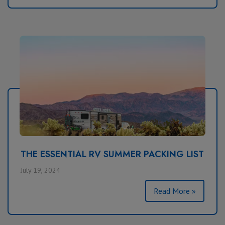
THE ESSENTIAL RV SUMMER PACKING LIST
July 19, 2024
Read More »