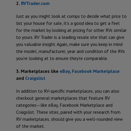
2.
RVTrader.com
Just as you might look at comps to decide what price to
list your house for sale, it’s a good idea to get a feel
for the market by looking at pricing for other RVs similar
to yours. RV Trader is a leading resale site that can give
you valuable insight. Again, make sure you keep in mind
the model, manufacturer, year and condition of the RVs
you’re looking at to ensure they’re comparable.
3. Marketplaces like
eBay
,
Facebook Marketplace
and
Craigslist
In addition to RV-specific marketplaces, you can also
checkout general marketplaces that feature RV
categories—like eBay, Facebook Marketplace and
Craigslist. These sites, paired with your research from
RV marketplaces, should give you a well-rounded view
of the market.