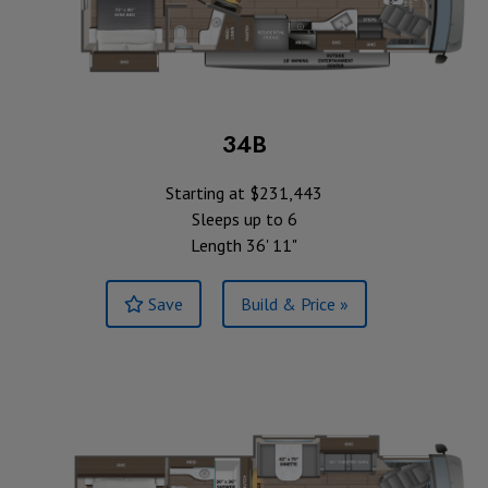
34B
Starting at $231,443
Sleeps up to 6
Length 36' 11"
Save
Build & Price »