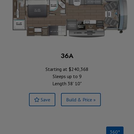
36A
Starting at $240,368
Sleeps up to 9
Length 38' 10"
Save
Build & Price »
360°