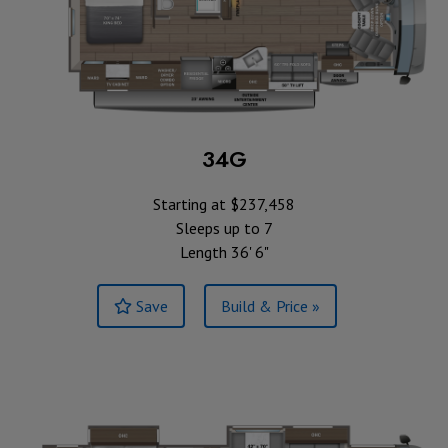
34G
Starting at $237,458
Sleeps up to 7
Length 36' 6"
Save
Build & Price »