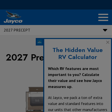
2027 PRECEPT
The Hidden Value
2027 Precept Floorplans
RV Calculator
Which RV features are most
important to you? Calculate
their value and see how Jayco
measures up.
At Jayco, we pack a ton of extra
value and standard features into
our units that other manufacturers