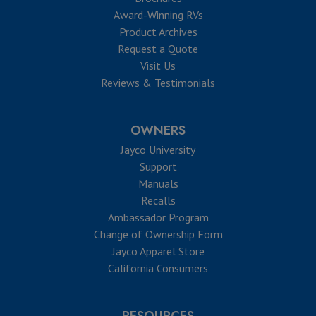
Award-Winning RVs
Product Archives
Request a Quote
Visit Us
Reviews & Testimonials
OWNERS
Jayco University
Support
Manuals
Recalls
Ambassador Program
Change of Ownership Form
Jayco Apparel Store
California Consumers