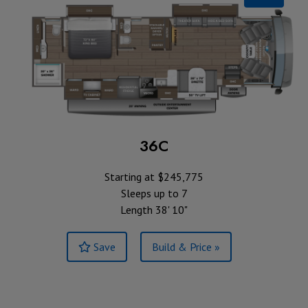
36C
Starting at $245,775
Sleeps up to 7
Length 38' 10"
Save
Build & Price »