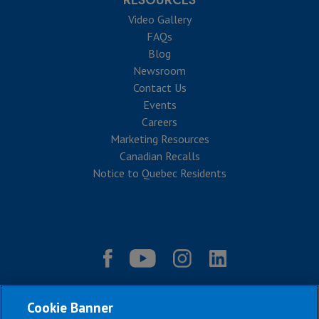
RESOURCES
Video Gallery
FAQs
Blog
Newsroom
Contact Us
Events
Careers
Marketing Resources
Canadian Recalls
Notice to Quebec Residents
Cookie Banner