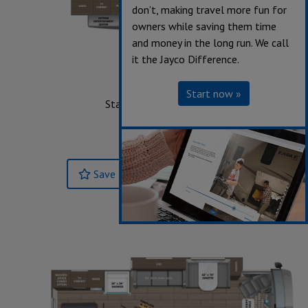
don’t, making travel more fun for
owners while saving them time
and money in the long run. We call
it the Jayco Difference.
31UL
Start now »
Starting at $227,693
Sleeps up to 7
Length 33' 0"
Save
Build & Price »