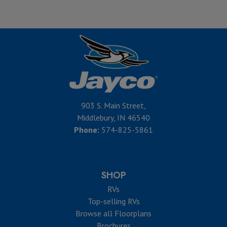
903 S. Main Street,
Middlebury, IN 46540
Phone:
574-825-5861
SHOP
RVs
Top-selling RVs
Browse all Floorplans
Brochures