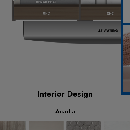
Interior Design
Acadia