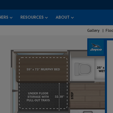
ERS
RESOURCES
ABOUT
Gallery
|
Floo