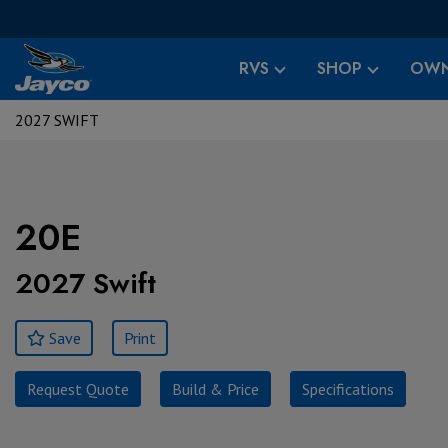
RVS
SHOP
OWN
2027 SWIFT
20E
2027 Swift
Save
Print
Request Quote
Build & Price
Specifications