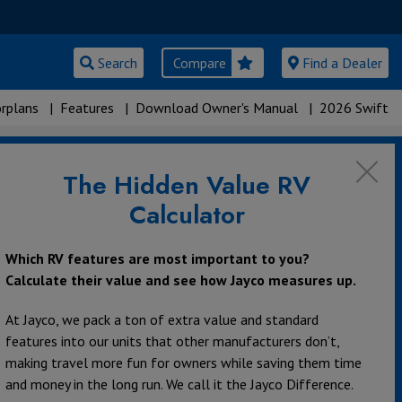
Search
Compare
Find a Dealer
rplans
|
Features
|
Download Owner's Manual
|
2026 Swift
The Hidden Value RV
Calculator
Which RV features are most important to you?
Calculate their value and see how Jayco measures up.
At Jayco, we pack a ton of extra value and standard
features into our units that other manufacturers don’t,
making travel more fun for owners while saving them time
and money in the long run. We call it the Jayco Difference.