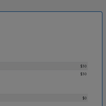
$30
$30
$0