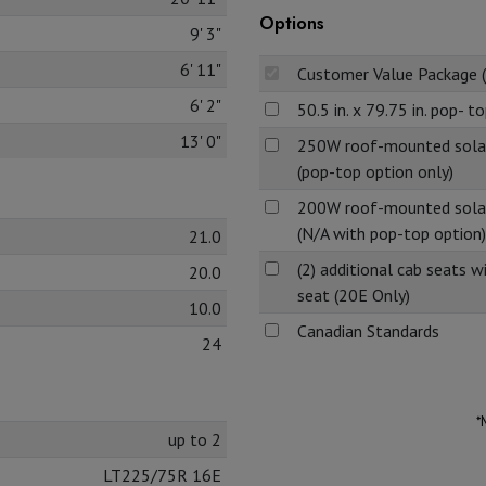
Options
9' 3"
6' 11"
Customer Value Package 
6' 2"
50.5 in. x 79.75 in. pop- t
13' 0"
250W roof-mounted solar 
(pop-top option only)
200W roof-mounted solar 
(N/A with pop-top option)
21.0
(2) additional cab seats w
20.0
seat (20E Only)
10.0
Canadian Standards
24
*
up to 2
LT225/75R 16E