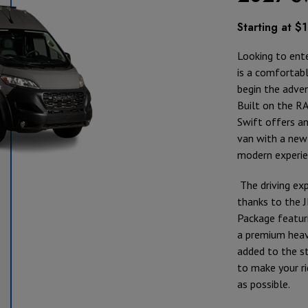
Starting at 
Looking to ente
is a comfortab
begin the adve
Built on the R
Swift offers an
van with a new 
modern experie
The driving exp
thanks to the 
Package featur
a premium heav
added to the st
to make your r
as possible.