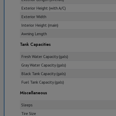
Exterior Height (with A/C)
Exterior Width
Interior Height (main)
Awning Length
Tank Capacities
Fresh Water Capacity (gals)
Gray Water Capacity (gals)
Black Tank Capacity (gals)
Fuel Tank Capacity (gals)
Miscellaneous
Sleeps
Tire Size