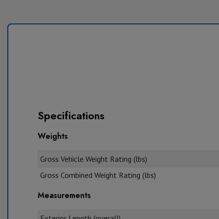
Specifications
Weights
Gross Vehicle Weight Rating (lbs)
Gross Combined Weight Rating (lbs)
Measurements
Exterior Length (overall)