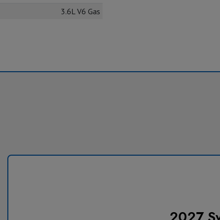
3.6L V6 Gas
2027 Sw