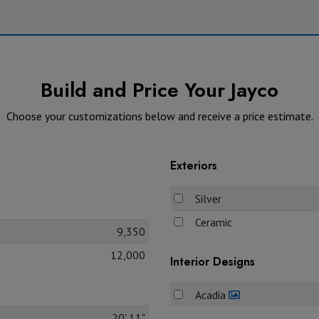
Build and Price Your Jayco
Choose your customizations below and receive a price estimate.
Exteriors
Silver
Ceramic
9,350
12,000
Interior Designs
Acadia
20' 11"