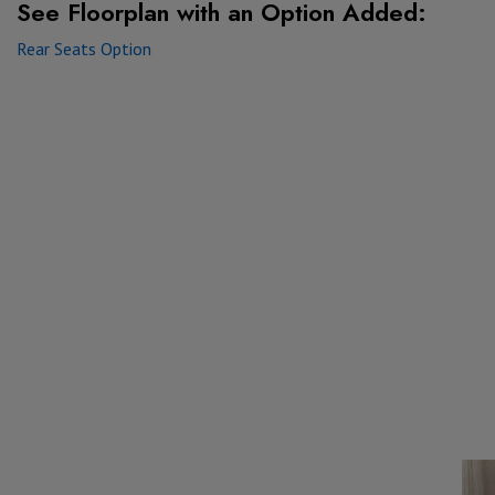
See Floorplan with
an Option Added:
Rear Seats Option