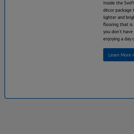
Inside the Swif
décor package t
lighter and brig
flooring that i
you don’t have
enjoying a day 
Learn More 