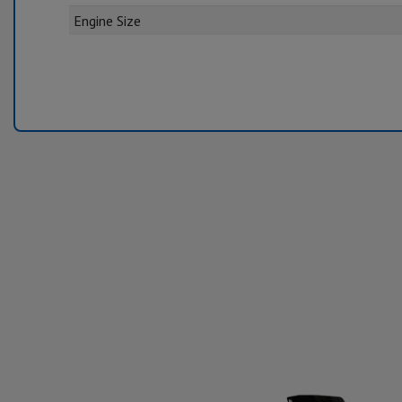
Engine Size