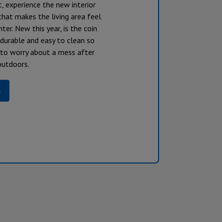
t, experience the new interior
hat makes the living area feel
hter. New this year, is the coin
s durable and easy to clean so
 to worry about a mess after
outdoors.
»