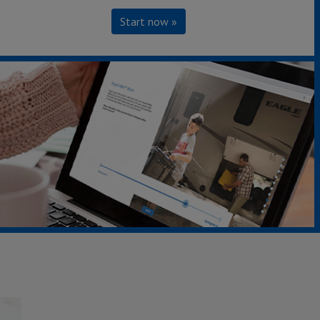
Start now »