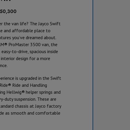
$150,300
r the van life? The Jayco Swift
le and affordable place to
ntures you’ve dreamed about.
AM® ProMaster 3500 van, the
 easy-to-drive, spacious inside
interior design for a more
nce.
erience is upgraded in the Swift
JRide® Ride and Handling
ing Hellwig® helper springs and
y-duty suspension. These are
andard chassis at Jayco factory
ide as smooth and comfortable