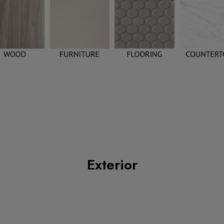
Exterior