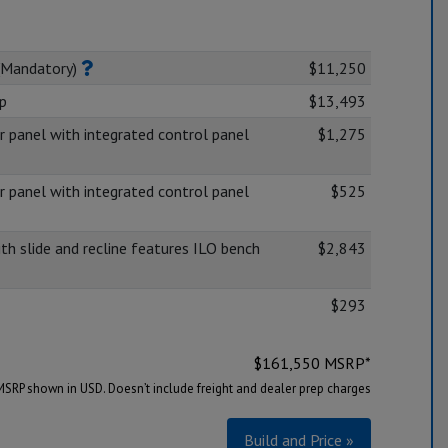
(Mandatory)
$11,250
op
$13,493
panel with integrated control panel
$1,275
panel with integrated control panel
$525
ith slide and recline features ILO bench
$2,843
$293
$
161,550
MSRP*
MSRP shown in USD. Doesn’t include freight and dealer prep charges
Build and Price »