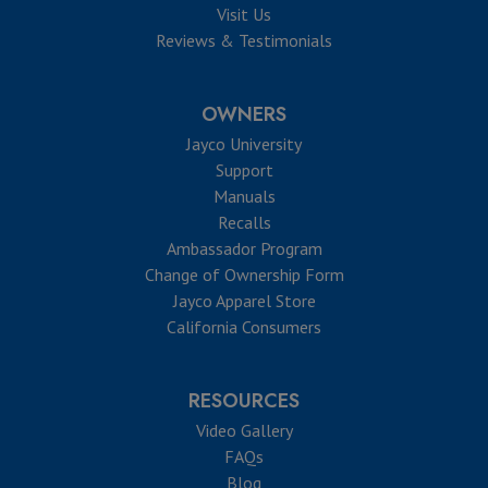
Visit Us
Reviews & Testimonials
OWNERS
Jayco University
Support
Manuals
Recalls
Ambassador Program
Change of Ownership Form
Jayco Apparel Store
California Consumers
RESOURCES
Video Gallery
FAQs
Blog