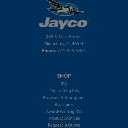
903 S. Main Street,
Middlebury, IN 46540
Phone:
574-825-5861
SHOP
RVs
Top-selling RVs
Browse all Floorplans
Brochures
Award-Winning RVs
Product Archives
Request a Quote