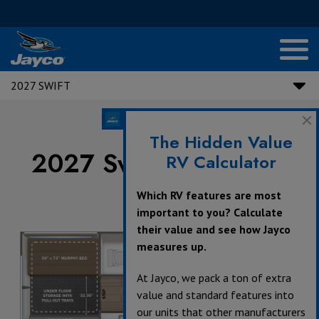
2027 SWIFT
The Hidden Value
2027 Swift Floorplans
RV Calculator
Which RV features are most
important to you? Calculate
their value and see how Jayco
measures up.
At Jayco, we pack a ton of extra
value and standard features into
our units that other manufacturers