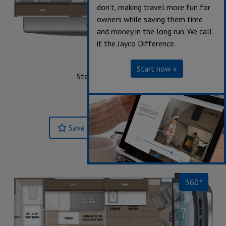
don’t, making travel more fun for
owners while saving them time
and money in the long run. We call
it the Jayco Difference.
20E
Start now »
Starting at $150,300
Sleeps up to 2
Length 20' 11"
Save
Build & Price »
360°