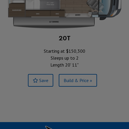
20T
Starting at $150,300
Sleeps up to 2
Length 20' 11"
Save
Build & Price »