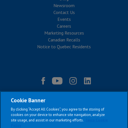
Newsroom
Contact Us
Events
Careers
Marketing Resources
Canadian Recalls
Notice to Quebec Residents
Cookie Banner
By clicking “Accept All Cookies”, you agree to the storing of
cookies on your device to enhance site navigation, analyze
site usage, and assist in our marketing efforts.
Jayco Cookie
Policy
|
|
|
|
Terms & Conditions
Privacy Policy
Accessibility
Sitemap