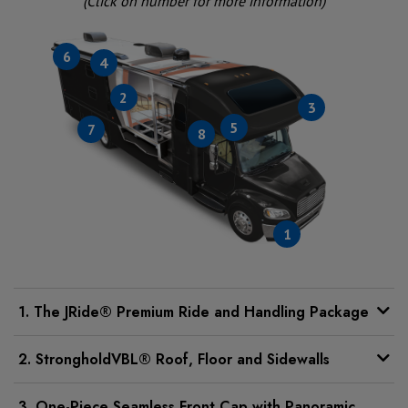
(Click on number for more information)
6
4
2
3
5
7
8
1
1. The JRide® Premium Ride and Handling Package
2. StrongholdVBL® Roof, Floor and Sidewalls
3. One-Piece Seamless Front Cap with Panoramic