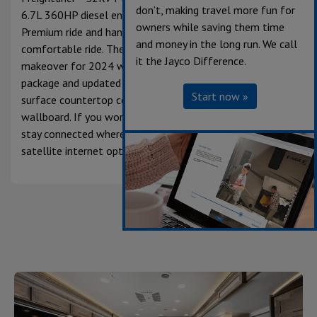
don’t, making travel more fun for
6.7L 360HP diesel engine and features the JRide®
owners while saving them time
Premium ride and handling package for a smooth and
and money in the long run. We call
comfortable ride. The Seneca interior received a
it the Jayco Difference.
makeover for 2024 with a new Fossil interior design
package and updated plank flooring, door profiles, solid-
Start now »
surface countertop color, hutch backsplash and
wallboard. If you work from the road, or just want to
stay connected wherever it takes you, the new Starlink
satellite internet option will have you covered.