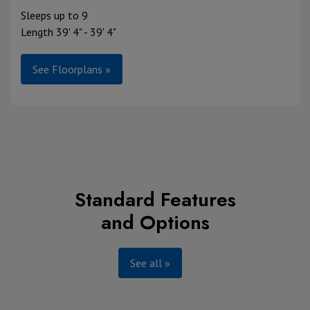
Sleeps up to 9
Length 39' 4" - 39' 4"
See Floorplans »
Standard Features
and Options
See all »