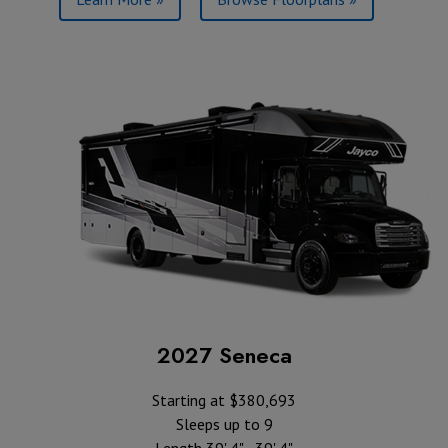
2027 Seneca
Starting at $380,693
Sleeps up to 9
Length 39' 4" - 39' 4"