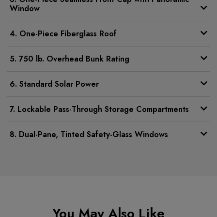
Window
4. One-Piece Fiberglass Roof
5. 750 lb. Overhead Bunk Rating
6. Standard Solar Power
7. Lockable Pass-Through Storage Compartments
8. Dual-Pane, Tinted Safety-Glass Windows
You May Also Like