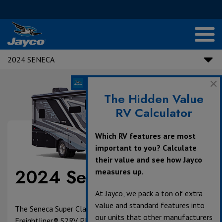
2024 SENECA
The Hidden Value
RV Calculator
Which RV features are most
important to you? Calculate
their value and see how Jayco
2024 Seneca
measures up.
At Jayco, we pack a ton of extra
value and standard features into
The Seneca Super Class C is built on the powerful
our units that other manufacturers
Freightliner® S2RV Plus chassis with a Cummins® ISB