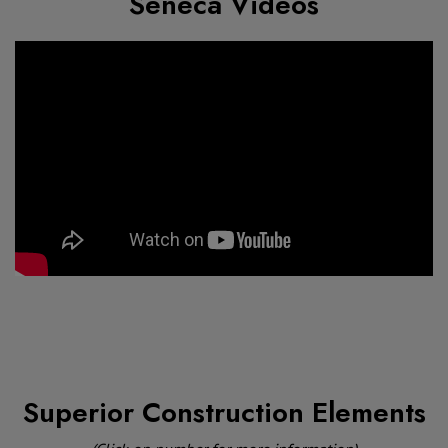
Seneca Videos
Superior Construction Elements