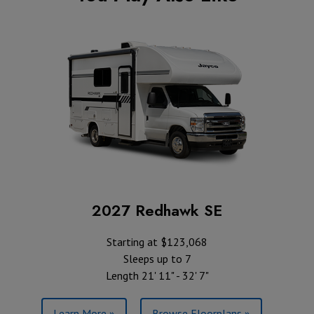
2027 Redhawk SE
Starting at $123,068
Sleeps up to 7
Length 21' 11" - 32' 7"
Learn More »
Browse Floorplans »