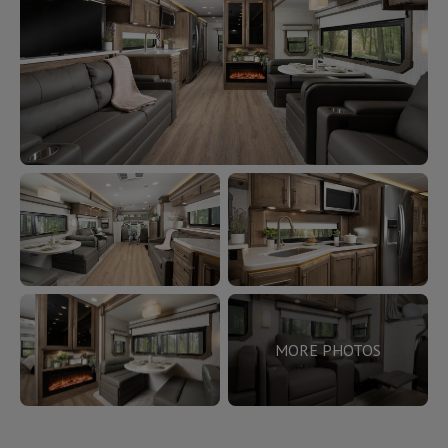
MORE PHOTOS