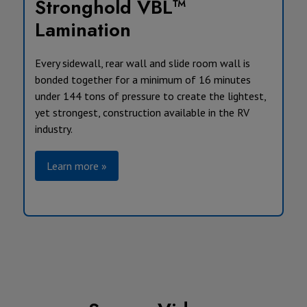
Stronghold VBL™
Lamination
Every sidewall, rear wall and slide room wall is
bonded together for a minimum of 16 minutes
under 144 tons of pressure to create the lightest,
yet strongest, construction available in the RV
industry.
Learn more »