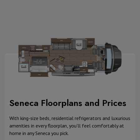
Seneca Floorplans and Prices
With king-size beds, residential refrigerators and luxurious
amenities in every floorplan, you'll feel comfortably at
home in any Seneca you pick.