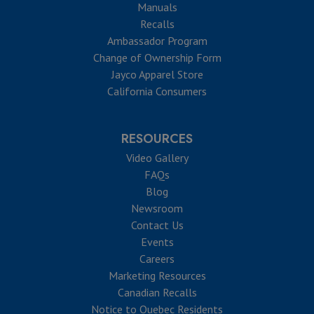
Manuals
Recalls
Ambassador Program
Change of Ownership Form
Jayco Apparel Store
California Consumers
RESOURCES
Video Gallery
FAQs
Blog
Newsroom
Contact Us
Events
Careers
Marketing Resources
Canadian Recalls
Notice to Quebec Residents