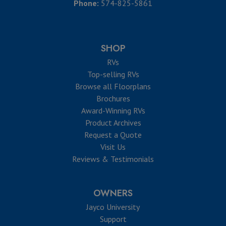
Phone:
574-825-5861
SHOP
RVs
Top-selling RVs
Browse all Floorplans
Brochures
Award-Winning RVs
Product Archives
Request a Quote
Visit Us
Reviews & Testimonials
OWNERS
Jayco University
Support