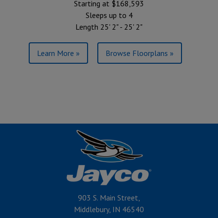
Starting at $168,593
Sleeps up to 4
Length 25' 2" - 25' 2"
Learn More »
Browse Floorplans »
903 S. Main Street,
Middlebury, IN 46540