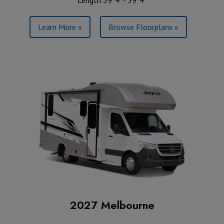
Learn More »
Browse Floorplans »
2027 Melbourne