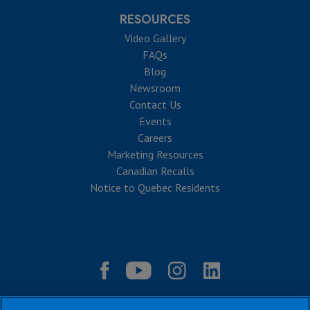
RESOURCES
Video Gallery
FAQs
Blog
Newsroom
Contact Us
Events
Careers
Marketing Resources
Canadian Recalls
Notice to Quebec Residents