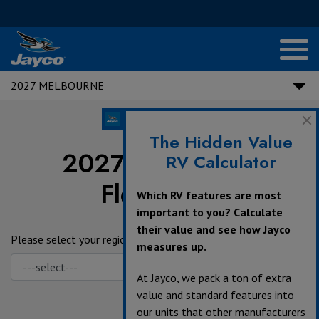
2027 MELBOURNE
The Hidden Value
2027 Melbourne
RV Calculator
Floorplans
Which RV features are most
important to you? Calculate
their value and see how Jayco
Please select your region.
measures up.
At Jayco, we pack a ton of extra
value and standard features into
our units that other manufacturers