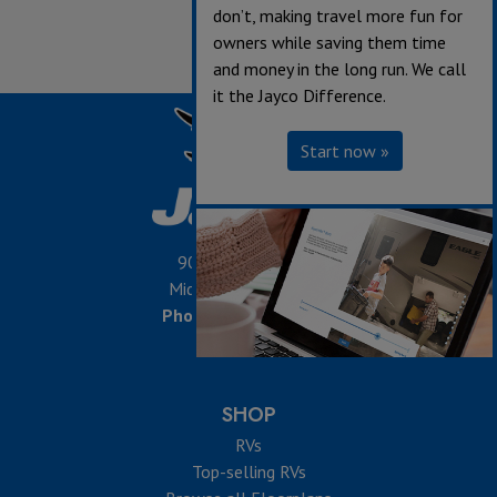
don’t, making travel more fun for
owners while saving them time
and money in the long run. We call
it the Jayco Difference.
Start now »
903 S. Main Street,
Middlebury, IN 46540
Phone:
574-825-5861
SHOP
RVs
Top-selling RVs