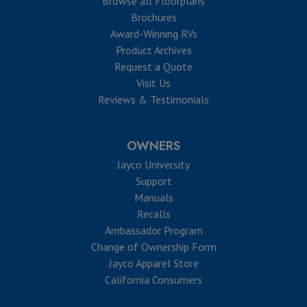
Browse all Floorplans
Brochures
Award-Winning RVs
Product Archives
Request a Quote
Visit Us
Reviews & Testimonials
OWNERS
Jayco University
Support
Manuals
Recalls
Ambassador Program
Change of Ownership Form
Jayco Apparel Store
California Consumers