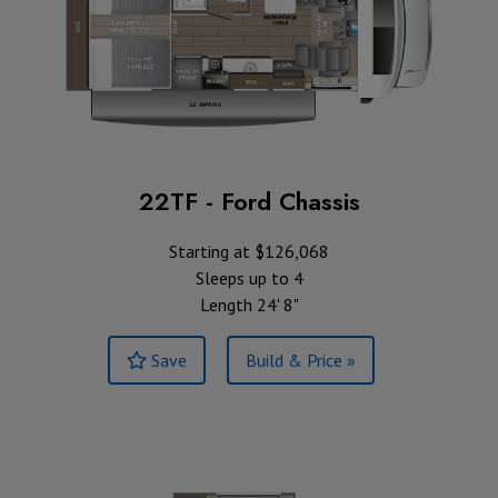
22TF - Ford Chassis
Starting at $126,068
Sleeps up to 4
Length 24' 8"
Save
Build & Price »