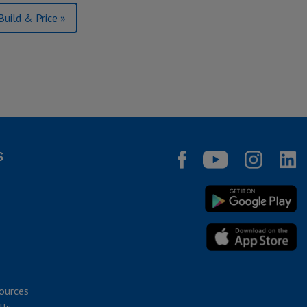
Build & Price »
S
ources