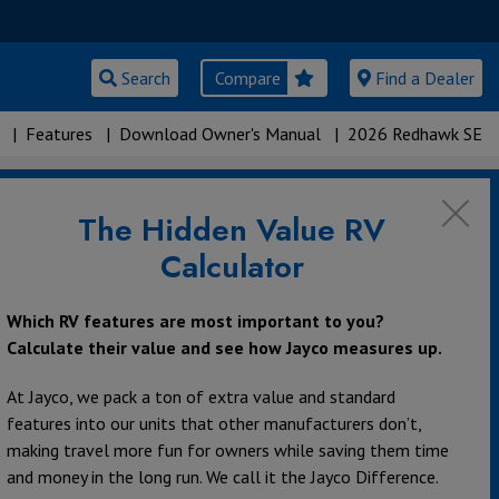
Search
Compare
Find a Dealer
|
Features
|
Download Owner's Manual
|
2026 Redhawk SE
The Hidden Value RV
s
Calculator
Which RV features are most important to you?
Calculate their value and see how Jayco measures up.
At Jayco, we pack a ton of extra value and standard
features into our units that other manufacturers don’t,
making travel more fun for owners while saving them time
and money in the long run. We call it the Jayco Difference.