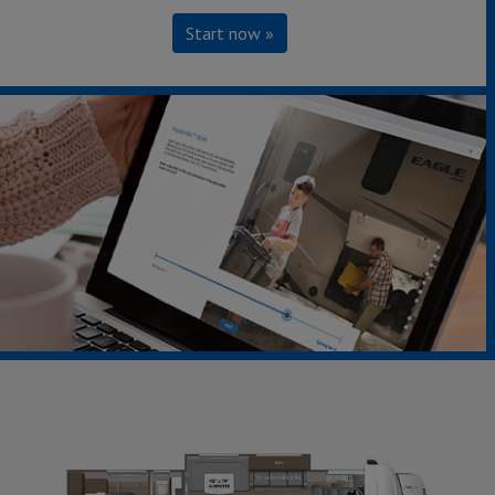
Start now »
22CF - Ford Chassis
Starting at $126,968
Sleeps up to 5
Length 24' 8"
Save
Build & Price »