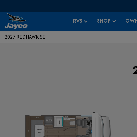
RVS
SHOP
OWN
2027 REDHAWK SE