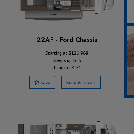
22AF - Ford Chassis
Starting at $126,968
Sleeps up to 5
Length 24' 8"
Save
Build & Price »