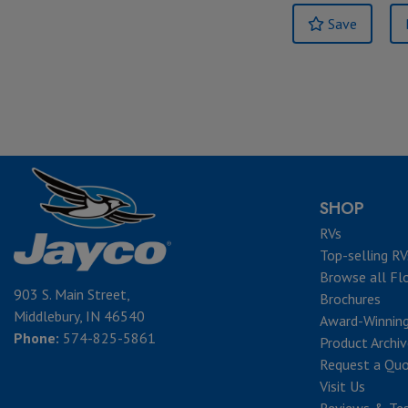
Save
SHOP
RVs
Top-selling RV
Browse all Fl
903 S. Main Street,
Brochures
Middlebury, IN 46540
Award-Winnin
Phone:
574-825-5861
Product Archi
Request a Qu
Visit Us