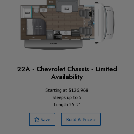
22A - Chevrolet Chassis - Limited
Availability
Starting at $126,968
Sleeps up to 5
Length 25' 2"
Save
Build & Price »