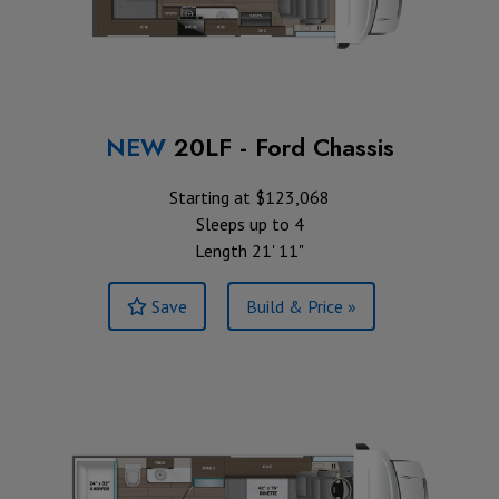
NEW
20LF - Ford Chassis
Starting at $123,068
Sleeps up to 4
Length 21' 11"
Save
Build & Price »