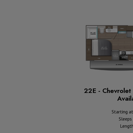
22E - Chevrolet 
Availa
Starting a
Sleeps 
Length