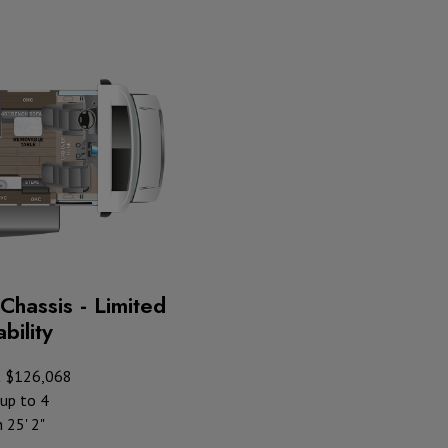
Chassis - Limited
bility
t $126,068
up to 4
 25' 2"