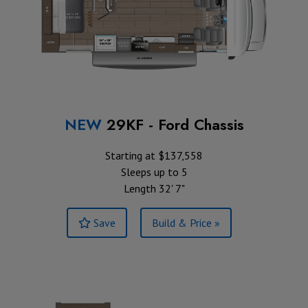
NEW
29KF - Ford Chassis
Starting at $137,558
Sleeps up to 5
Length 32' 7"
Save
Build & Price »