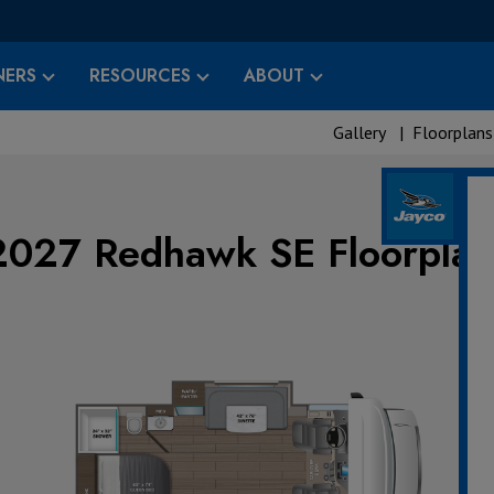
ERS
RESOURCES
ABOUT
Gallery
|
Floorplans
2027 Redhawk SE Floorplan