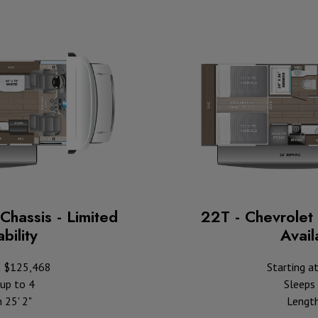
Chassis - Limited
22T - Chevrolet 
bility
Availa
t $125,468
Starting a
up to 4
Sleeps 
 25' 2"
Length