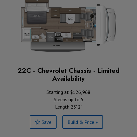
22C - Chevrolet Chassis - Limited
Availability
Starting at $126,968
Sleeps up to 5
Length 25' 2"
Save
Build & Price »