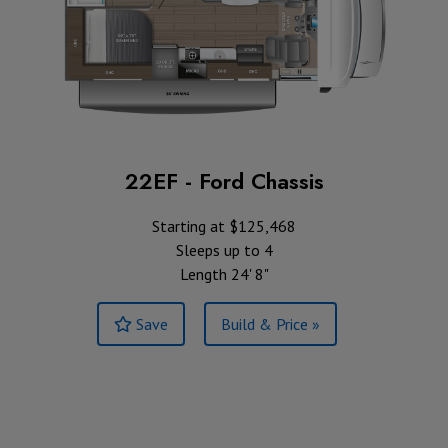
22EF - Ford Chassis
Starting at $125,468
Sleeps up to 4
Length 24' 8"
Save
Build & Price »