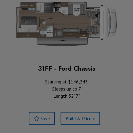
31FF - Ford Chassis
Starting at $146,243
Sleeps up to 7
Length 32' 7"
Save
Build & Price »