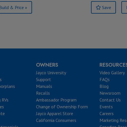
Build & Price »
Save
OWNERS
RESOURCE
Jayco University
Video Gallery
s
Support
FAQs
oorplans
Manuals
Blog
Recalls
Newsroom
g RVs
Ambassador Program
Contact Us
ves
Change of Ownership Form
Events
ote
Jayco Apparel Store
Careers
California Consumers
Marketing Res