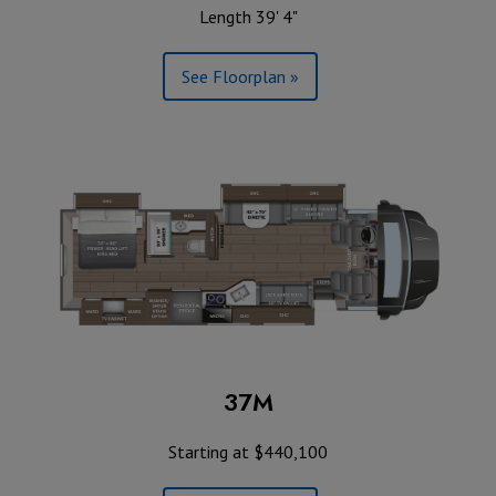
Length 39' 4"
See Floorplan »
37M
Starting at $440,100