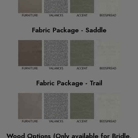
Fabric Package - Saddle
Fabric Package - Trail
Wood Options (Only available for Bridle,