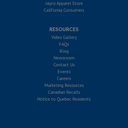
Jayco Apparel Store
California Consumers
RESOURCES
Video Gallery
FAQs
Blog
Newsroom
Contact Us
Events
Careers
Marketing Resources
Canadian Recalls
Notice to Quebec Residents