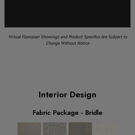
Virtual Floorplan Showings and Product Specifics Are Subject to
Change Without Notice
Interior Design
Fabric Package - Bridle