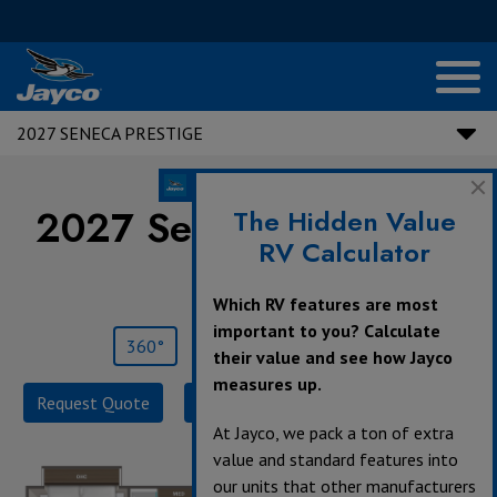
2027 SENECA PRESTIGE
2027 Seneca Prestige |
The Hidden Value
RV Calculator
37L
Which RV features are most
important to you? Calculate
360°
Save
Print
their value and see how Jayco
measures up.
Request Quote
Build & Price
Specifications
At Jayco, we pack a ton of extra
value and standard features into
our units that other manufacturers