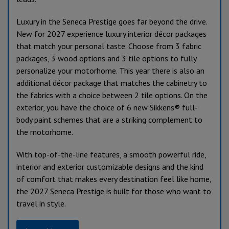
Luxury in the Seneca Prestige goes far beyond the drive.
New for 2027 experience luxury interior décor packages
that match your personal taste. Choose from 3 fabric
packages, 3 wood options and 3 tile options to fully
personalize your motorhome. This year there is also an
additional décor package that matches the cabinetry to
the fabrics with a choice between 2 tile options. On the
exterior, you have the choice of 6 new Sikkens® full-
body paint schemes that are a striking complement to
the motorhome.
With top-of-the-line features, a smooth powerful ride,
interior and exterior customizable designs and the kind
of comfort that makes every destination feel like home,
the 2027 Seneca Prestige is built for those who want to
travel in style.