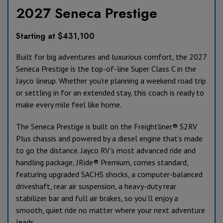
2027 Seneca Prestige
Starting at $431,100
Built for big adventures and luxurious comfort, the 2027
Seneca Prestige is the top-of-line Super Class C in the
Jayco lineup. Whether you're planning a weekend road trip
or settling in for an extended stay, this coach is ready to
make every mile feel like home.
The Seneca Prestige is built on the Freightliner® S2RV
Plus chassis and powered by a diesel engine that’s made
to go the distance. Jayco RV’s most advanced ride and
handling package, JRide® Premium, comes standard,
featuring upgraded SACHS shocks, a computer-balanced
driveshaft, rear air suspension, a heavy-duty rear
stabilizer bar and full air brakes, so you’ll enjoy a
smooth, quiet ride no matter where your next adventure
leads.