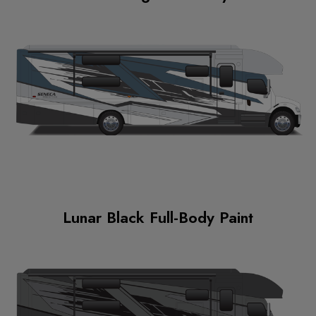
Lunar Black Full-Body Paint