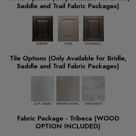
Saddle and Trail Fabric Packages)
Tile Options (Only Available for Bridle,
Saddle and Trail Fabric Packages)
Fabric Package - Tribeca (WOOD
OPTION INCLUDED)