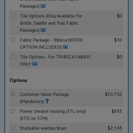
Packages)
Tile Options (Only Available for
$0
Bridle, Saddle and Trail Fabric
Packages)
Fabric Package - Tribeca (WOOD
$30
OPTION INCLUDED)
Tile Options - For TRIBECA FABRIC
$0
ONLY
Options
Customer Value Package
$30,750
(Mandatory)
Power theater seating (37L only)
$893
(STD on 37M)
Stackable washer/dryer
$2,543