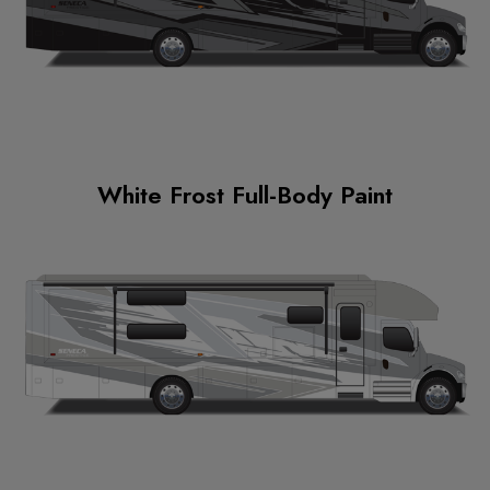
White Frost Full-Body Paint