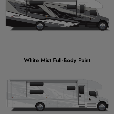
White Mist Full-Body Paint