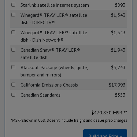
Starlink satellite internet system
$893
Winegard® TRAV’LER® satellite
$1,343
dish - DIRECTV®
Winegard® TRAV’LER® satellite
$1,343
dish - Dish Network®
Canadian Shaw® TRAV'LER®
$1,943
satellite dish
Blackout Package (wheels, grille,
$5,243
bumper and mirrors)
California Emissions Chassis
$17,993
Canadian Standards
$353
$
470,850
MSRP*
*MSRP shown in USD. Doesn’t include freight and dealer prep charges
Build and Price »