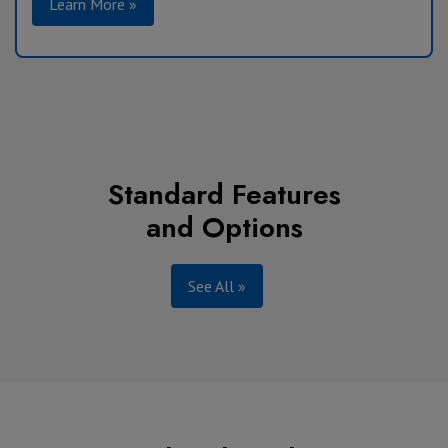
Learn More »
Standard Features
and Options
See All »