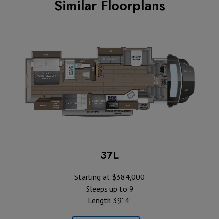
Similar Floorplans
37L
Starting at $384,000
Sleeps up to 9
Length 39' 4"