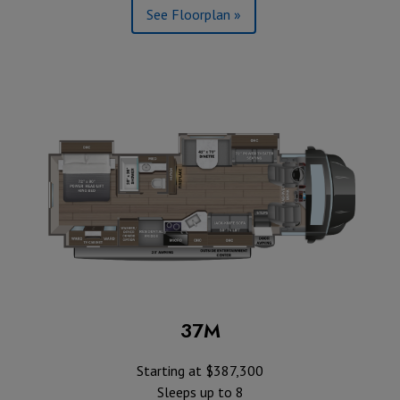
See Floorplan »
37M
Starting at $387,300
Sleeps up to 8