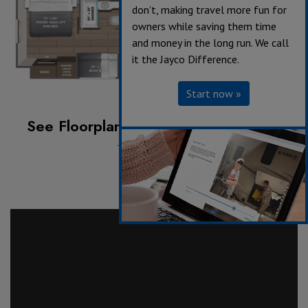
don’t, making travel more fun for
owners while saving them time
and money in the long run. We call
it the Jayco Difference.
Start now »
See Floorplan with an Option Added:
Theater Seating