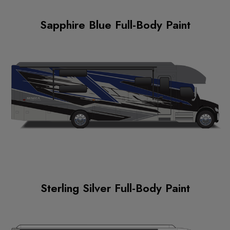
Sapphire Blue Full-Body Paint
Sterling Silver Full-Body Paint