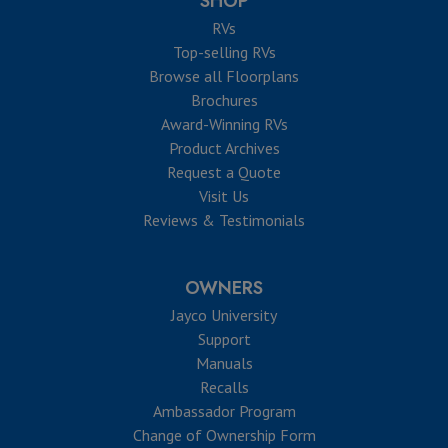
SHOP
RVs
Top-selling RVs
Browse all Floorplans
Brochures
Award-Winning RVs
Product Archives
Request a Quote
Visit Us
Reviews & Testimonials
OWNERS
Jayco University
Support
Manuals
Recalls
Ambassador Program
Change of Ownership Form