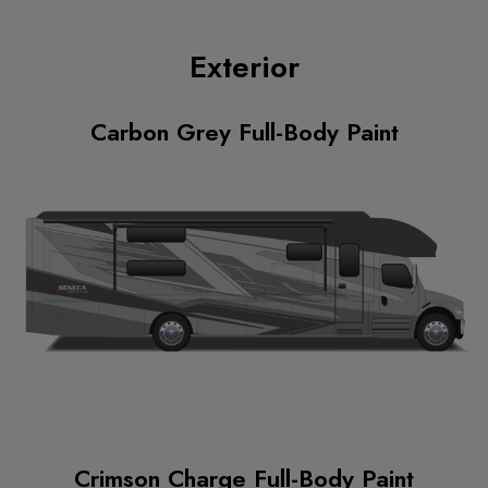
Exterior
Carbon Grey Full-Body Paint
Crimson Charge Full-Body Paint