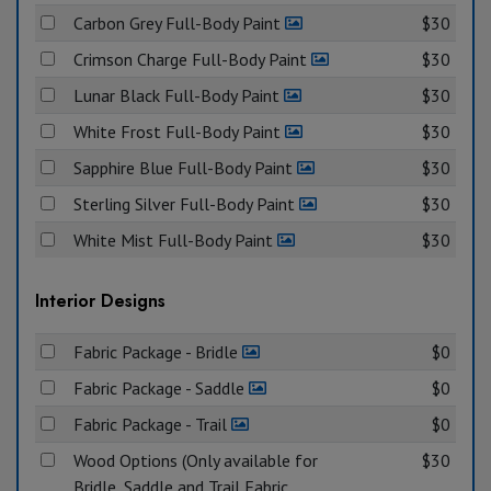
Carbon Grey Full-Body Paint
$30
Crimson Charge Full-Body Paint
$30
Lunar Black Full-Body Paint
$30
White Frost Full-Body Paint
$30
Sapphire Blue Full-Body Paint
$30
Sterling Silver Full-Body Paint
$30
White Mist Full-Body Paint
$30
Interior Designs
Fabric Package - Bridle
$0
Fabric Package - Saddle
$0
Fabric Package - Trail
$0
Wood Options (Only available for
$30
Bridle, Saddle and Trail Fabric