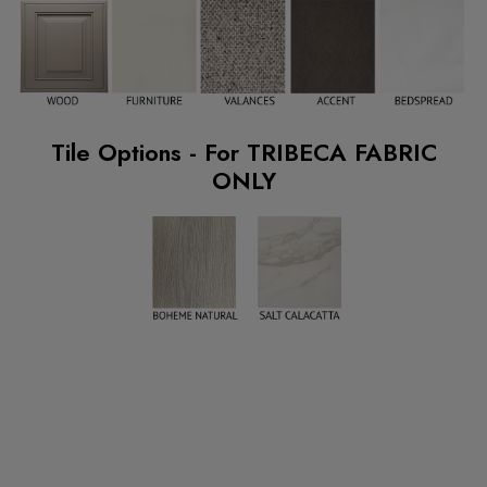
Tile Options - For TRIBECA FABRIC
ONLY