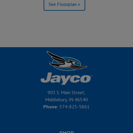
See Floorplan »
903 S. Main Street,
Middlebury, IN 46540
Phone:
574-825-5861