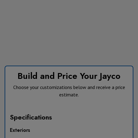
Build and Price Your Jayco
Choose your customizations below and receive a price
estimate.
Specifications
Exteriors