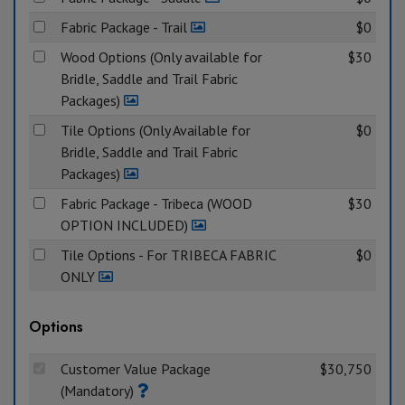
Fabric Package - Trail
$0
Wood Options (Only available for
$30
Bridle, Saddle and Trail Fabric
Packages)
Tile Options (Only Available for
$0
Bridle, Saddle and Trail Fabric
Packages)
Fabric Package - Tribeca (WOOD
$30
OPTION INCLUDED)
Tile Options - For TRIBECA FABRIC
$0
ONLY
Options
Customer Value Package
$30,750
(Mandatory)