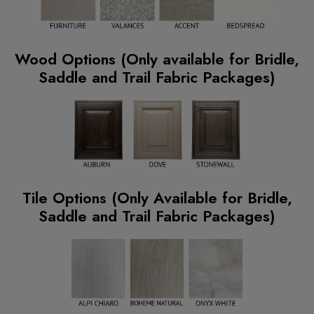
Wood Options (Only available for Bridle,
Saddle and Trail Fabric Packages)
Tile Options (Only Available for Bridle,
Saddle and Trail Fabric Packages)