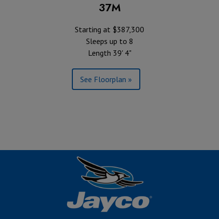
37M
Starting at $387,300
Sleeps up to 8
Length 39' 4"
See Floorplan »