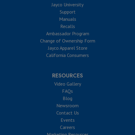
Jayco University
Support
Manuals
Recalls
Ambassador Program
Change of Ownership Form
Jayco Apparel Store
California Consumers
RESOURCES
Video Gallery
FAQs
Blog
Newsroom
Contact Us
Events
Careers
Marketing Resources