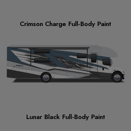
Crimson Charge Full-Body Paint
Lunar Black Full-Body Paint