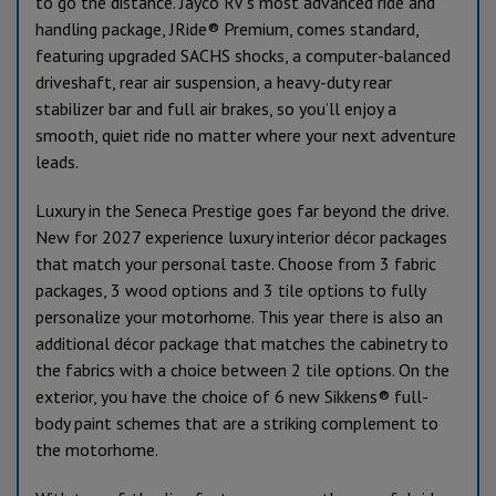
to go the distance. Jayco RV’s most advanced ride and
handling package, JRide® Premium, comes standard,
featuring upgraded SACHS shocks, a computer-balanced
driveshaft, rear air suspension, a heavy-duty rear
stabilizer bar and full air brakes, so you’ll enjoy a
smooth, quiet ride no matter where your next adventure
leads.
Luxury in the Seneca Prestige goes far beyond the drive.
New for 2027 experience luxury interior décor packages
that match your personal taste. Choose from 3 fabric
packages, 3 wood options and 3 tile options to fully
personalize your motorhome. This year there is also an
additional décor package that matches the cabinetry to
the fabrics with a choice between 2 tile options. On the
exterior, you have the choice of 6 new Sikkens® full-
body paint schemes that are a striking complement to
the motorhome.