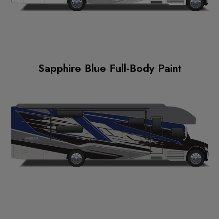
Sapphire Blue Full-Body Paint