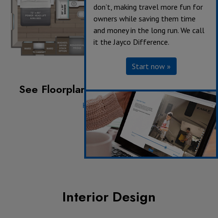
don’t, making travel more fun for
owners while saving them time
and money in the long run. We call
it the Jayco Difference.
Start now »
See Floorplan with an Option Added:
Hide-a-bed Sofa
Interior Design