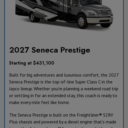
2027 Seneca Prestige
Starting at $431,100
Built for big adventures and luxurious comfort, the 2027
Seneca Prestige is the top-of-line Super Class C in the
Jayco lineup. Whether you're planning a weekend road trip
or settling in for an extended stay, this coach is ready to
make every mile feel like home.
The Seneca Prestige is built on the Freightliner® S2RV
Plus chassis and powered by a diesel engine that’s made