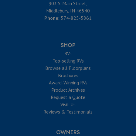
903 S. Main Street,
Middlebury, IN 46540
Phone:
574-825-5861
SHOP
RVs
Top-selling RVs
Browse all Floorplans
Brochures
Award-Winning RVs
Product Archives
Request a Quote
Visit Us
Reviews & Testimonials
OWNERS