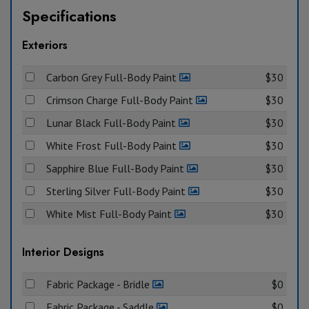
Specifications
Exteriors
Carbon Grey Full-Body Paint
$30
Crimson Charge Full-Body Paint
$30
Lunar Black Full-Body Paint
$30
White Frost Full-Body Paint
$30
Sapphire Blue Full-Body Paint
$30
Sterling Silver Full-Body Paint
$30
White Mist Full-Body Paint
$30
Interior Designs
Fabric Package - Bridle
$0
Fabric Package - Saddle
$0