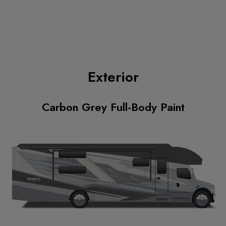
Exterior
Carbon Grey Full-Body Paint