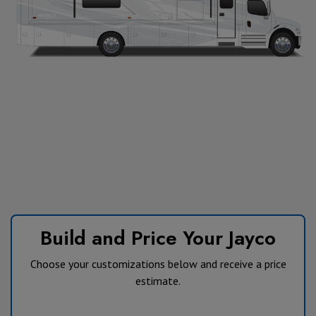
Build and Price Your Jayco
Choose your customizations below and receive a price
estimate.