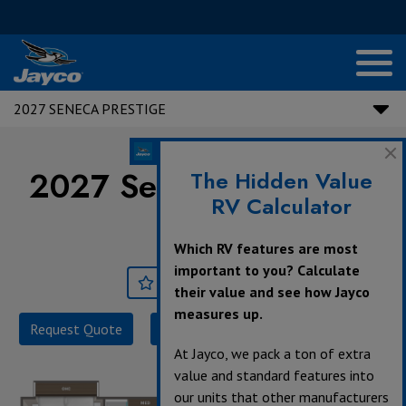
2027 SENECA PRESTIGE
2027 Seneca Prestige |
The Hidden Value
RV Calculator
37M
Which RV features are most
important to you? Calculate
Save
Print
their value and see how Jayco
measures up.
Request Quote
Build & Price
Specifications
At Jayco, we pack a ton of extra
value and standard features into
our units that other manufacturers