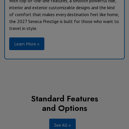
With top-of-the-line features, a smooth powerful ride,
interior and exterior customizable designs and the kind
of comfort that makes every destination feel like home,
the 2027 Seneca Prestige is built for those who want to
travel in style.
Learn More »
Standard Features
and Options
See All »