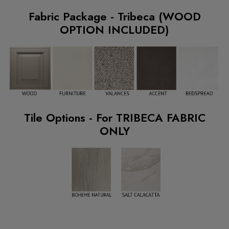
Fabric Package - Tribeca (WOOD
OPTION INCLUDED)
Tile Options - For TRIBECA FABRIC
ONLY