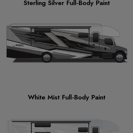
Sterling Silver Full-Body Paint
White Mist Full-Body Paint