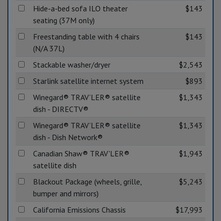
Hide-a-bed sofa ILO theater
$143
seating (37M only)
Freestanding table with 4 chairs
$143
(N/A 37L)
Stackable washer/dryer
$2,543
Starlink satellite internet system
$893
Winegard® TRAV’LER® satellite
$1,343
dish - DIRECTV®
Winegard® TRAV’LER® satellite
$1,343
dish - Dish Network®
Canadian Shaw® TRAV'LER®
$1,943
satellite dish
Blackout Package (wheels, grille,
$5,243
bumper and mirrors)
California Emissions Chassis
$17,993