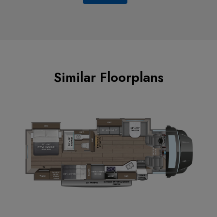
Similar Floorplans