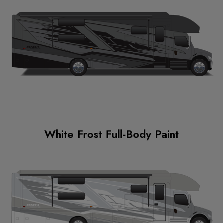
White Frost Full-Body Paint