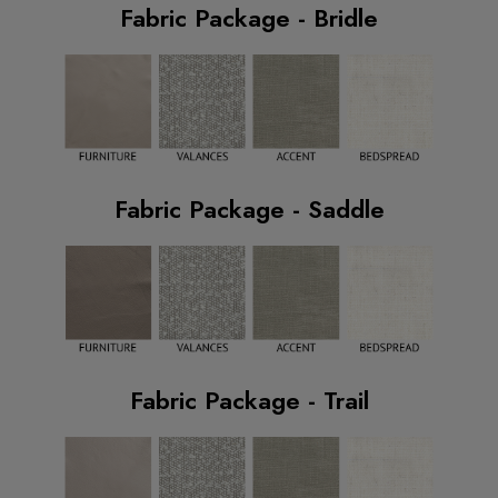
Fabric Package - Bridle
Fabric Package - Saddle
Fabric Package - Trail