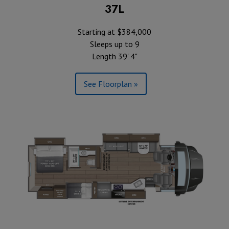
37L
Starting at $384,000
Sleeps up to 9
Length 39' 4"
See Floorplan »