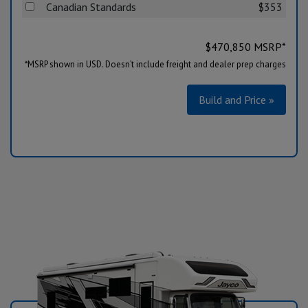
Canadian Standards
$353
$
470,850
MSRP*
*MSRP shown in USD. Doesn’t include freight and dealer prep charges
Build and Price »