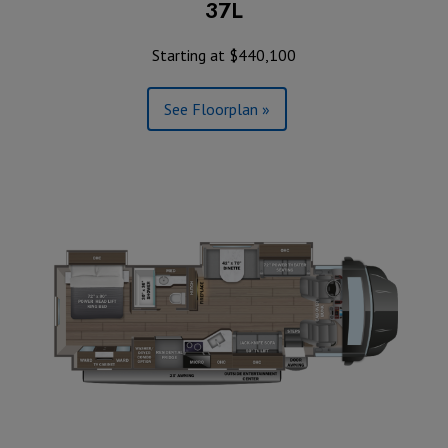
37L
Starting at $440,100
See Floorplan »