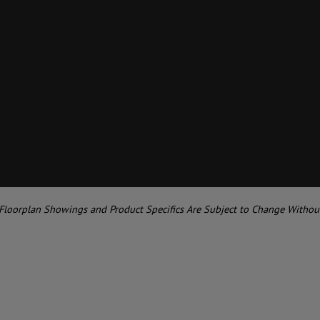
 Floorplan Showings and Product Specifics Are Subject to Change Withou