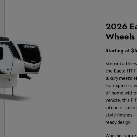
2026 Ea
Wheels
Starting at $
Step into the 
the Eagle HT F
luxury meets ef
for explorers 
of home withou
vehicle, this F
interiors, cutti
style finishes—
ready design.
Whether you're 