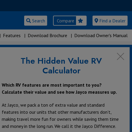
Search
Compare
Find a Dealer
|
Features
|
Download Brochure
|
Download Owner's Manual
The Hidden Value RV
Calculator
Which RV features are most important to you?
Calculate their value and see how Jayco measures up.
At Jayco, we pack a ton of extra value and standard
features into our units that other manufacturers don’t,
making travel more fun for owners while saving them time
and money in the long run. We call it the Jayco Difference.