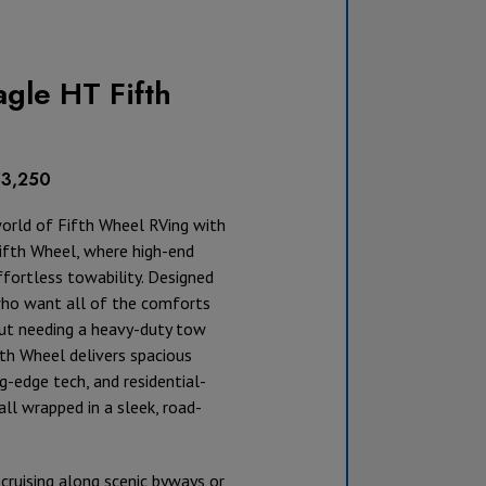
gle HT Fifth
53,250
world of Fifth Wheel RVing with
ifth Wheel, where high-end
fortless towability. Designed
who want all of the comforts
t needing a heavy-duty tow
ifth Wheel delivers spacious
ng-edge tech, and residential-
all wrapped in a sleek, road-
cruising along scenic byways or