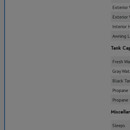
Exterior
Exterior 
Interior 
Awning L
Tank Cap
Fresh Wat
Gray Wate
Black Tan
Propane U
Propane U
Miscella
Sleeps