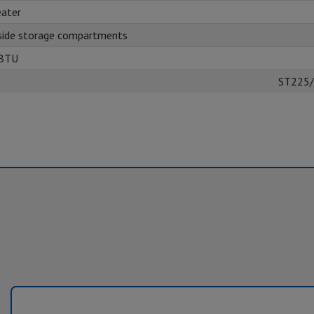
ater
side storage compartments
 BTU
ST225/