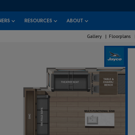
ERS
RESOURCES
ABOUT
Gallery
|
Floorplans