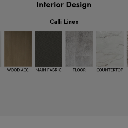
Interior Design
Calli Linen