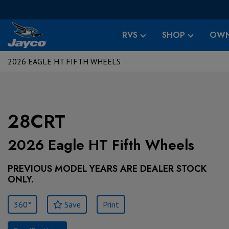
RVS
SHOP
OWN
2026 EAGLE HT FIFTH WHEELS
28CRT
2026 Eagle HT Fifth Wheels
PREVIOUS MODEL YEARS ARE DEALER STOCK
ONLY.
360°
Save
Print