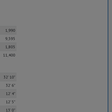
1,990
9,595
1,805
11,400
32' 10"
32' 6"
12' 4"
12' 5"
13' 0"