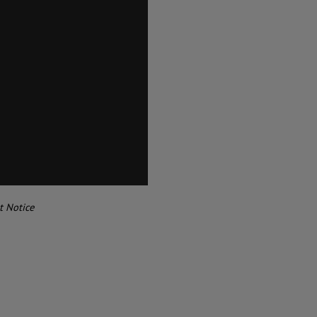
t Notice