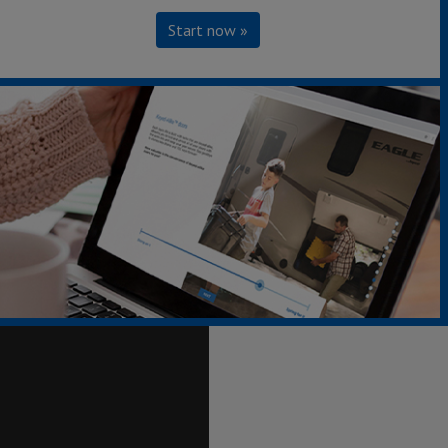
Start now »