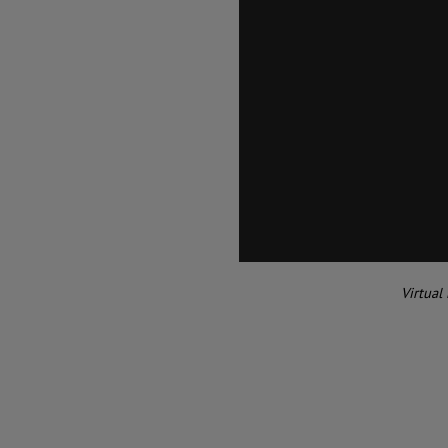
Virtual