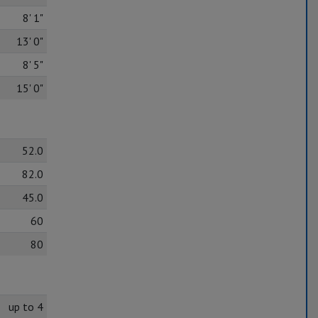
8' 1"
13' 0"
8' 5"
15' 0"
52.0
82.0
45.0
60
80
up to 4