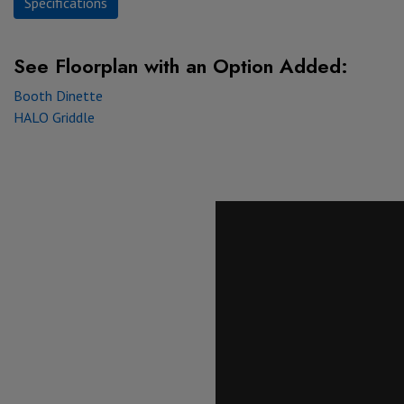
Specifications
See Floorplan with
an Option Added:
Booth Dinette
HALO Griddle