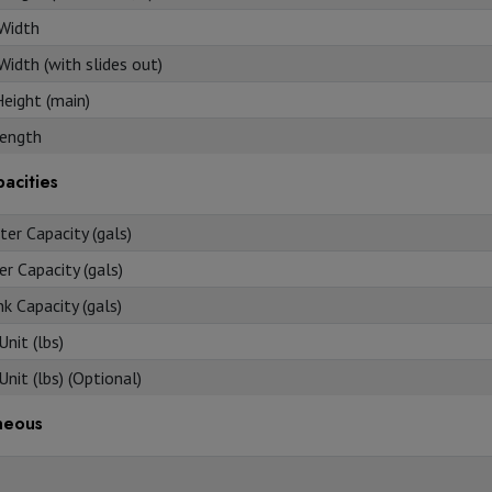
 Width
Width (with slides out)
Height (main)
ength
acities
er Capacity (gals)
r Capacity (gals)
k Capacity (gals)
nit (lbs)
nit (lbs) (Optional)
neous