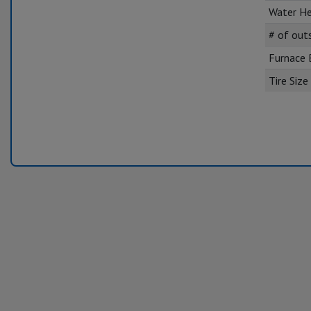
Water He
# of out
Furnace
Tire Size