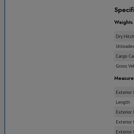
Specif
Weights
Dry Hitch
Unloaded 
Cargo Car
Gross Veh
Measure
Exterior 
Length
Exterior
Exterior 
Exterior 