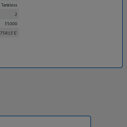
Tankless
2
35000
75R15'E'