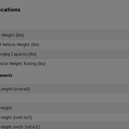
ications
 Weight (lbs)
Vehicle Weight (lbs)
rying Capacity (lbs)
icle Weight Rating (lbs)
ments
Length (overall)
 Height
Height (with A/C)
Height (with 2nd A/C)