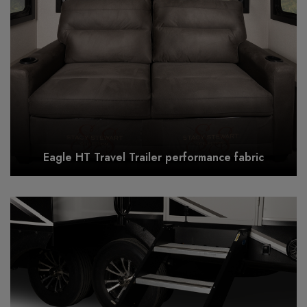
Eagle HT Travel Trailer performance fabric