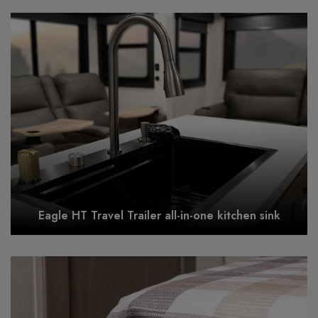
Eagle HT Travel Trailer all-in-one kitchen sink