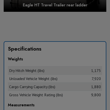
Eagle HT Travel Trailer rear ladder
Specifications
Weights
Dry Hitch Weight (lbs)
1,175
Unloaded Vehicle Weight (lbs)
7,920
Cargo Carrying Capacity (lbs)
1,880
Gross Vehicle Weight Rating (lbs)
9,800
Measurements