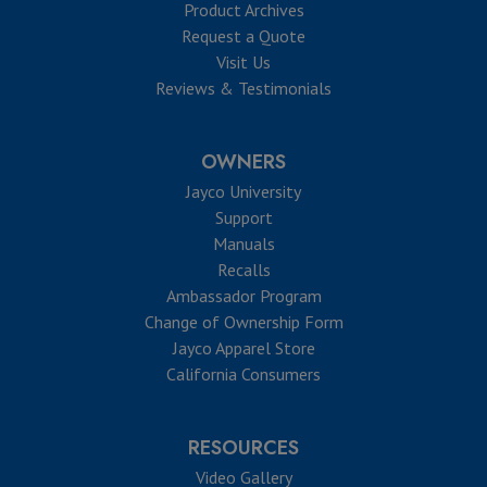
Product Archives
Request a Quote
Visit Us
Reviews & Testimonials
OWNERS
Jayco University
Support
Manuals
Recalls
Ambassador Program
Change of Ownership Form
Jayco Apparel Store
California Consumers
RESOURCES
Video Gallery