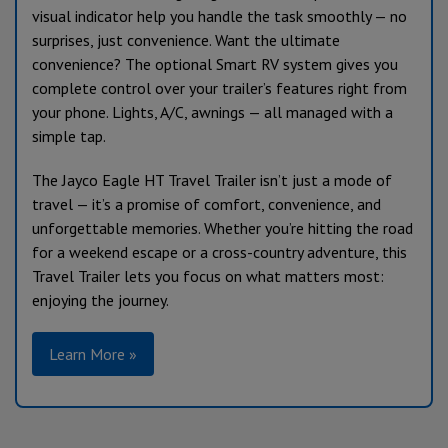
visual indicator help you handle the task smoothly — no
surprises, just convenience. Want the ultimate
convenience? The optional Smart RV system gives you
complete control over your trailer’s features right from
your phone. Lights, A/C, awnings — all managed with a
simple tap.
The Jayco Eagle HT Travel Trailer isn’t just a mode of
travel — it’s a promise of comfort, convenience, and
unforgettable memories. Whether you’re hitting the road
for a weekend escape or a cross-country adventure, this
Travel Trailer lets you focus on what matters most:
enjoying the journey.
Learn More »