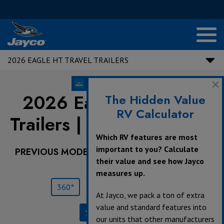
2026 EAGLE HT TRAVEL TRAILERS
2026 Eagle HT Travel
The Hidden Value
RV Calculator
Trailers |
NEW
265FKDS
Which RV features are most
important to you? Calculate
PREVIOUS MODEL YEARS ARE DEALER STOCK
their value and see how Jayco
ONLY.
measures up.
360°
Save
Print
At Jayco, we pack a ton of extra
value and standard features into
Specifications
our units that other manufacturers