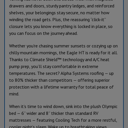
drawers and doors, sturdy pantry ledges, and reinforced
shelves, your belongings stay secure, no matter how
winding the road gets. Plus, the reassuring “click-it”
closure lets you know everything is locked in place, so
you can focus on the journey ahead.
Whether you're chasing summer sunsets or cozying up on
chilly mountain mornings, the Eagle HT is ready for it all.
Thanks to Climate Shield™ technology and A/C heat
pump prep, you’ll stay comfortable in extreme
temperatures. The secret? Alpha Systems roofing — up
to 80% thicker than competitors — offering superior
protection with a lifetime warranty for total peace of
mind.
When it’s time to wind down, sink into the plush Olympic
bed — 6” wider and 8” thicker than standard RV
mattresses — featuring Cooling Tech for a more restful,
cooler night’s sleep. Wake up to breathtaking views