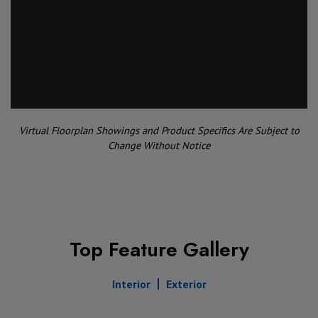
Virtual Floorplan Showings and Product Specifics Are Subject to
Change Without Notice
Top Feature Gallery
Interior
Exterior