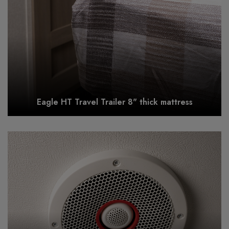
Eagle HT Travel Trailer 8" thick mattress