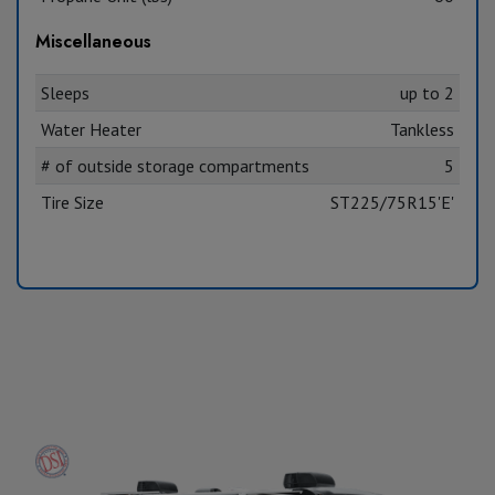
Miscellaneous
Sleeps
up to 2
Water Heater
Tankless
# of outside storage compartments
5
Tire Size
ST225/75R15'E'