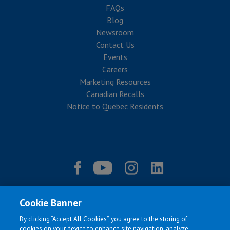
FAQs
Blog
Newsroom
Contact Us
Events
Careers
Marketing Resources
Canadian Recalls
Notice to Quebec Residents
Cookie Banner
By clicking “Accept All Cookies”, you agree to the storing of
cookies on your device to enhance site navigation, analyze