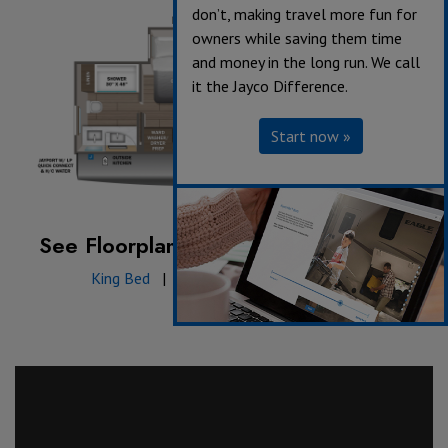
don’t, making travel more fun for
owners while saving them time
and money in the long run. We call
it the Jayco Difference.
Start now »
See Floorplan with an Option Added:
King Bed
|
JayPort with sink & griddle