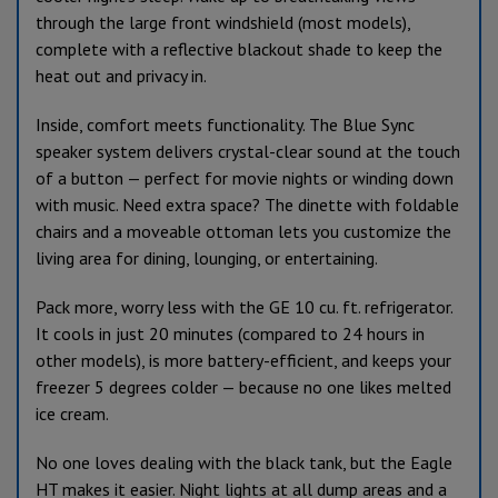
through the large front windshield (most models),
complete with a reflective blackout shade to keep the
heat out and privacy in.
Inside, comfort meets functionality. The Blue Sync
speaker system delivers crystal-clear sound at the touch
of a button — perfect for movie nights or winding down
with music. Need extra space? The dinette with foldable
chairs and a moveable ottoman lets you customize the
living area for dining, lounging, or entertaining.
Pack more, worry less with the GE 10 cu. ft. refrigerator.
It cools in just 20 minutes (compared to 24 hours in
other models), is more battery-efficient, and keeps your
freezer 5 degrees colder — because no one likes melted
ice cream.
No one loves dealing with the black tank, but the Eagle
HT makes it easier. Night lights at all dump areas and a