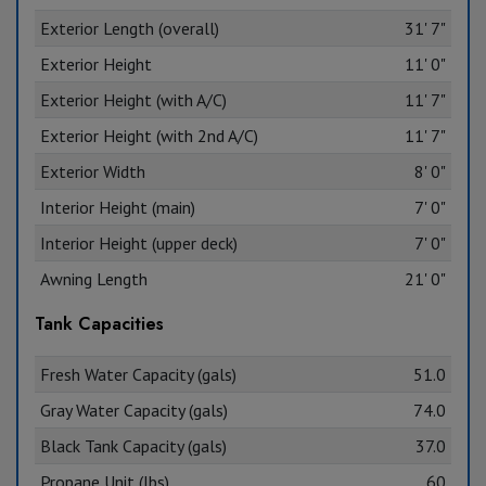
Exterior Length (overall)
31' 7"
Exterior Height
11' 0"
Exterior Height (with A/C)
11' 7"
Exterior Height (with 2nd A/C)
11' 7"
Exterior Width
8' 0"
Interior Height (main)
7' 0"
Interior Height (upper deck)
7' 0"
Awning Length
21' 0"
Tank Capacities
Fresh Water Capacity (gals)
51.0
Gray Water Capacity (gals)
74.0
Black Tank Capacity (gals)
37.0
Propane Unit (lbs)
60