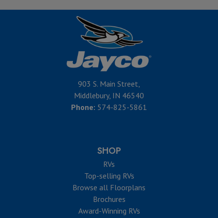
903 S. Main Street,
Middlebury, IN 46540
Phone:
574-825-5861
SHOP
RVs
Top-selling RVs
Browse all Floorplans
Brochures
Award-Winning RVs