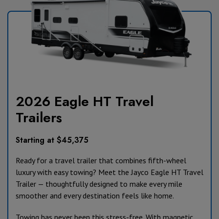
2026 Eagle HT Travel
Trailers
Starting at $45,375
Ready for a travel trailer that combines fifth-wheel
luxury with easy towing? Meet the Jayco Eagle HT Travel
Trailer — thoughtfully designed to make every mile
smoother and every destination feels like home.
Towing has never been this stress-free. With magnetic