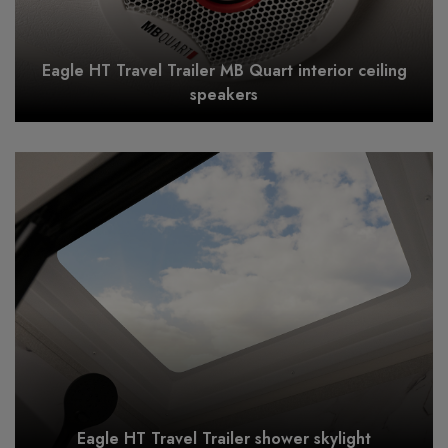
Eagle HT Travel Trailer MB Quart interior ceiling
speakers
Eagle HT Travel Trailer shower skylight