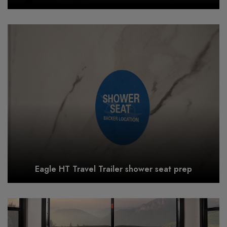
Eagle HT Travel Trailer shower seat prep