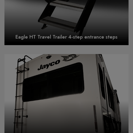
Eagle HT Travel Trailer 4-step entrance steps