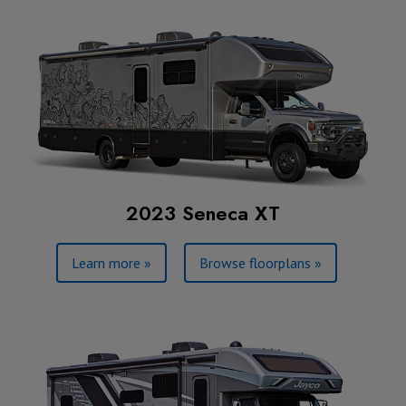
2023 Seneca XT
Learn more »
Browse floorplans »