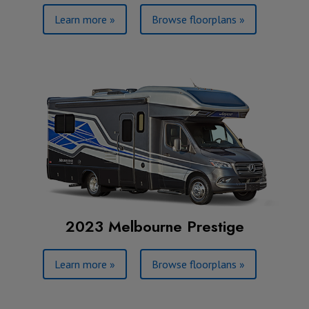
Learn more »
Browse floorplans »
2023 Melbourne Prestige
Learn more »
Browse floorplans »