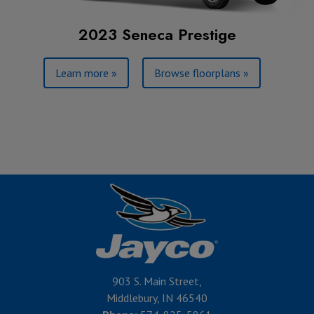
2023 Seneca Prestige
Learn more »
Browse floorplans »
903 S. Main Street,
Middlebury, IN 46540