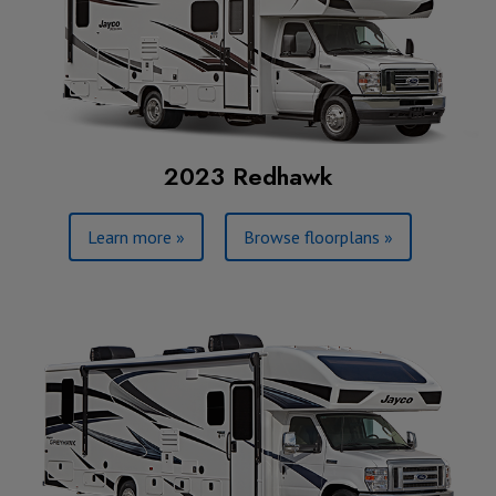
2023 Redhawk
Learn more »
Browse floorplans »