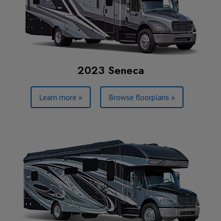
2023 Seneca
Learn more »
Browse floorplans »