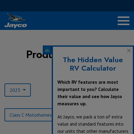
Product Archives
The Hidden Value
RV Calculator
Model Year:
Which RV features are most
important to you? Calculate
2023
their value and see how Jayco
measures up.
Product Type:
Class C Motorhomes
At Jayco, we pack a ton of extra
value and standard features into
our units that other manufacturers