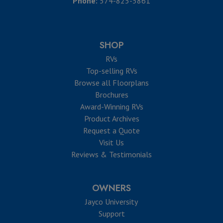
Phone:
574-825-5861
SHOP
RVs
Top-selling RVs
Browse all Floorplans
Brochures
Award-Winning RVs
Product Archives
Request a Quote
Visit Us
Reviews & Testimonials
OWNERS
Jayco University
Support