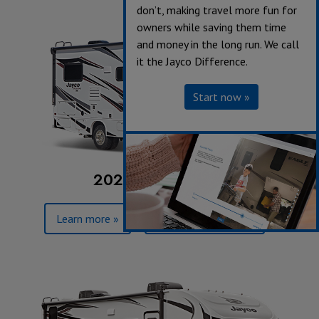
don’t, making travel more fun for
owners while saving them time
and money in the long run. We call
it the Jayco Difference.
Start now »
2023 Redhawk SE
Learn more »
Browse floorplans »