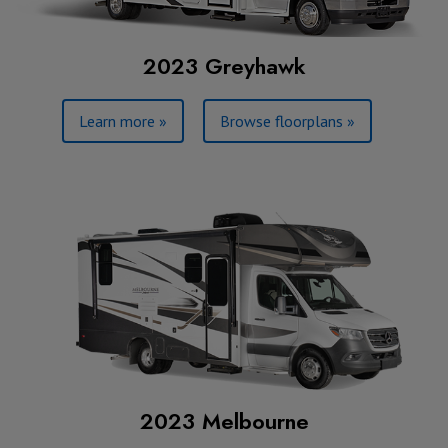
2023 Greyhawk
Learn more »
Browse floorplans »
2023 Melbourne