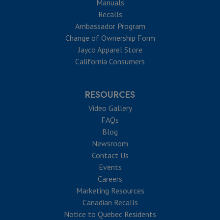
Manuals
Recalls
Ambassador Program
Change of Ownership Form
Jayco Apparel Store
California Consumers
RESOURCES
Video Gallery
FAQs
Blog
Newsroom
Contact Us
Events
Careers
Marketing Resources
Canadian Recalls
Notice to Quebec Residents