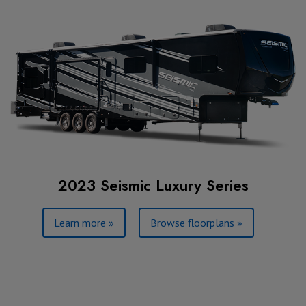
2023 Seismic Luxury Series
Learn more »
Browse floorplans »