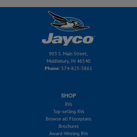
903 S. Main Street,
Middlebury, IN 46540
Phone:
574-825-5861
SHOP
RVs
Top-selling RVs
Browse all Floorplans
Brochures
Award-Winning RVs