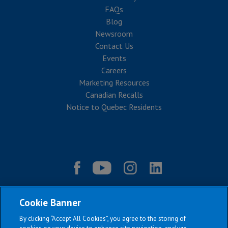
FAQs
Blog
Newsroom
Contact Us
Events
Careers
Marketing Resources
Canadian Recalls
Notice to Quebec Residents
Cookie Banner
By clicking “Accept All Cookies”, you agree to the storing of