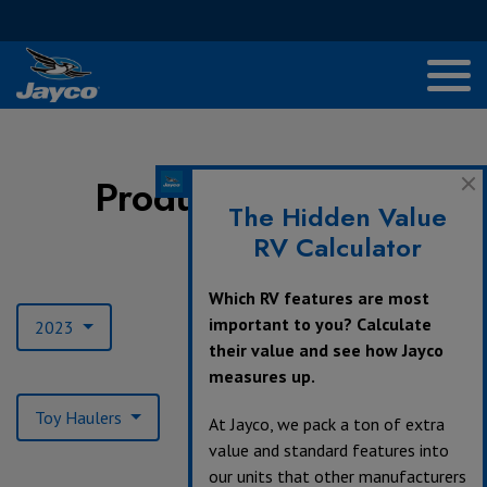
Product Archives
The Hidden Value
RV Calculator
Model Year:
Which RV features are most
important to you? Calculate
2023
their value and see how Jayco
measures up.
Product Type:
Toy Haulers
At Jayco, we pack a ton of extra
value and standard features into
our units that other manufacturers