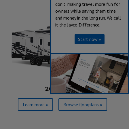
don’t, making travel more fun for
owners while saving them time
and money in the long run. We call
it the Jayco Difference.
Start now »
2023 Seismic
Learn more »
Browse floorplans »