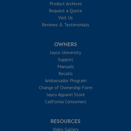
Product Archives
Request a Quote
Visit Us
Reviews & Testimonials
OWNERS
Jayco University
Support
Manuals
Recalls
Ambassador Program
Change of Ownership Form
Jayco Apparel Store
California Consumers
RESOURCES
Video Gallery