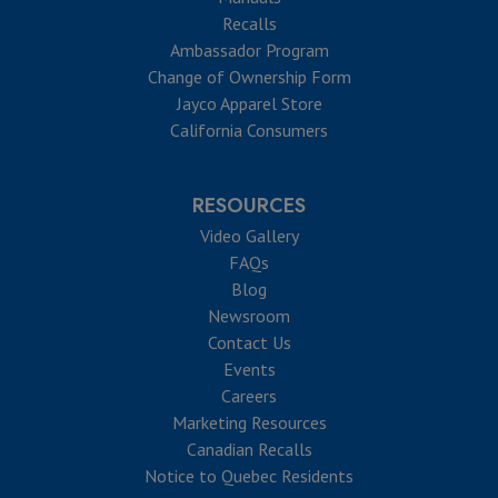
Recalls
Ambassador Program
Change of Ownership Form
Jayco Apparel Store
California Consumers
RESOURCES
Video Gallery
FAQs
Blog
Newsroom
Contact Us
Events
Careers
Marketing Resources
Canadian Recalls
Notice to Quebec Residents