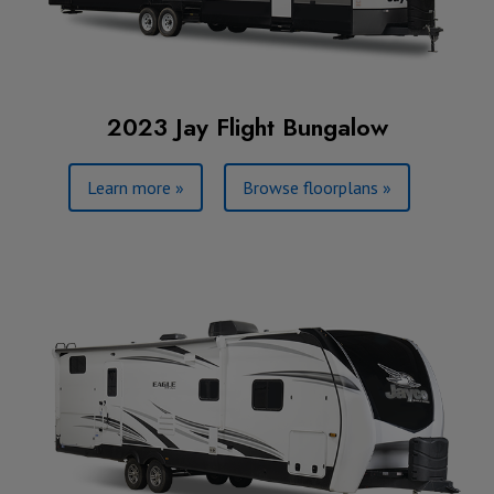
2023 Jay Flight Bungalow
Learn more »
Browse floorplans »