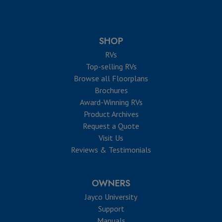
SHOP
RVs
Top-selling RVs
Browse all Floorplans
Brochures
Award-Winning RVs
Product Archives
Request a Quote
Visit Us
Reviews & Testimonials
OWNERS
Jayco University
Support
Manuals