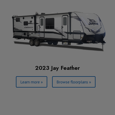
2023 Jay Feather
Learn more »
Browse floorplans »