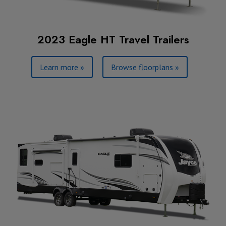
2023 Eagle HT Travel Trailers
Learn more »
Browse floorplans »