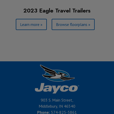
2023 Eagle Travel Trailers
Learn more »
Browse floorplans »
903 S. Main Street,
Middlebury, IN 46540
Phone:
574-825-5861