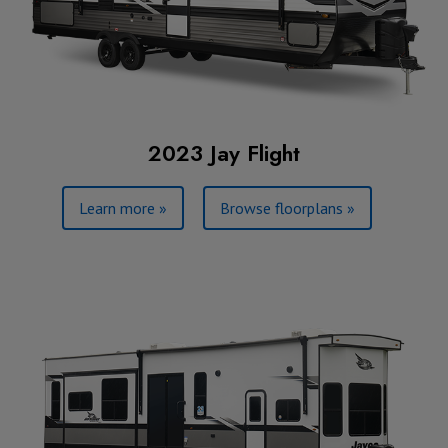
2023 Jay Flight
Learn more »
Browse floorplans »