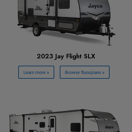
2023 Jay Flight SLX
Learn more »
Browse floorplans »