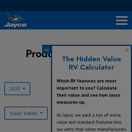
Product Archives
The Hidden Value
RV Calculator
Model Year:
Which RV features are most
important to you? Calculate
2023
their value and see how Jayco
measures up.
Product Type:
Travel Trailers
At Jayco, we pack a ton of extra
value and standard features into
our units that other manufacturers