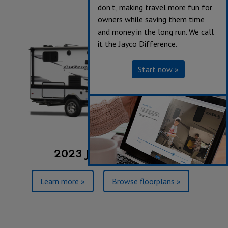
don’t, making travel more fun for
owners while saving them time
and money in the long run. We call
it the Jayco Difference.
Start now »
2023 Jay Feather Micro
Learn more »
Browse floorplans »