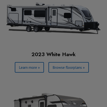
2023 White Hawk
Learn more »
Browse floorplans »