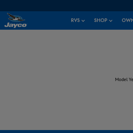
RVS
SHOP
OWN
Model Ye