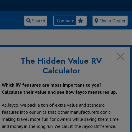
Search
Compare
Find a Dealer
The Hidden Value RV
Calculator
Class C Motorhomes
Which RV features are most important to you?
Calculate their value and see how Jayco measures up.
At Jayco, we pack a ton of extra value and standard
features into our units that other manufacturers don’t,
making travel more fun for owners while saving them time
and money in the long run. We call it the Jayco Difference.