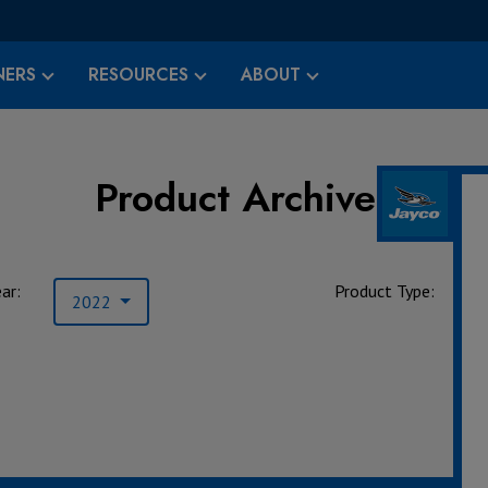
ERS
RESOURCES
ABOUT
Product Archives
ar:
Product Type:
2022