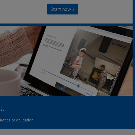
Start now »
S
ources
lls
bec Residents
026
notice or obligation.