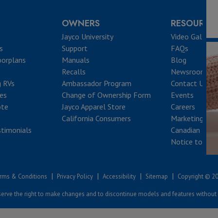
OWNERS
RESOURCE
Jayco University
Video Gallery
s
Support
FAQs
oorplans
Manuals
Blog
Recalls
Newsroom
g RVs
Ambassador Program
Contact Us
ves
Change of Ownership Form
Events
ote
Jayco Apparel Store
Careers
California Consumers
Marketing Res
timonials
Canadian Reca
Notice to Que
|
|
|
|
rms & Conditions
Privacy Policy
Accessibility
Sitemap
Copyright © 2
erve the right to make changes and to discontinue models and features without 