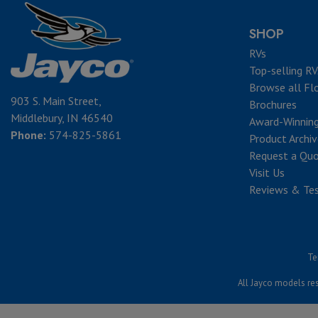
SHOP
RVs
Top-selling RV
Browse all Fl
903 S. Main Street,
Brochures
Middlebury, IN 46540
Award-Winnin
Phone:
574-825-5861
Product Archi
Request a Qu
Visit Us
Reviews & Tes
Te
All Jayco models res