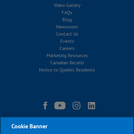
Video Gallery
FAQs
Blog
Newsroom
Contact Us
Events
Careers
Marketing Resources
Canadian Recalls
Notice to Quebec Residents
Cookie Banner