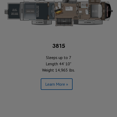
3815
Sleeps up to 7
Length 44' 10"
Weight 14,965 lbs.
Learn More »