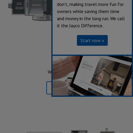
don’t, making travel more fun for
owners while saving them time
and money in the long run. We call
it the Jayco Difference.
Start now »
3512
Sleeps up to 7
Length 41' 10"
Weight 14,175 lbs.
Learn More »