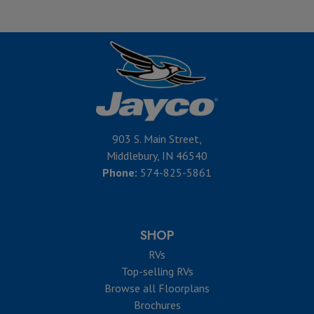
903 S. Main Street,
Middlebury, IN 46540
Phone:
574-825-5861
SHOP
RVs
Top-selling RVs
Browse all Floorplans
Brochures