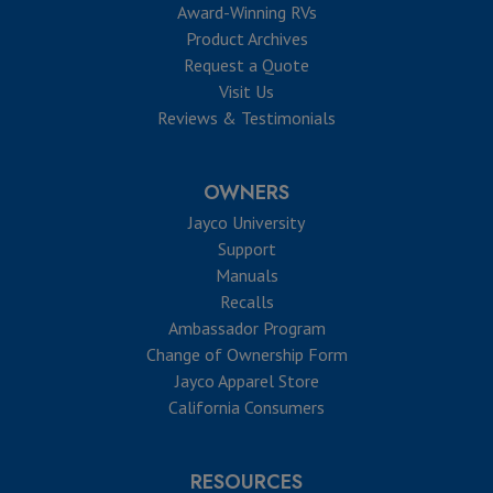
Award-Winning RVs
Product Archives
Request a Quote
Visit Us
Reviews & Testimonials
OWNERS
Jayco University
Support
Manuals
Recalls
Ambassador Program
Change of Ownership Form
Jayco Apparel Store
California Consumers
RESOURCES