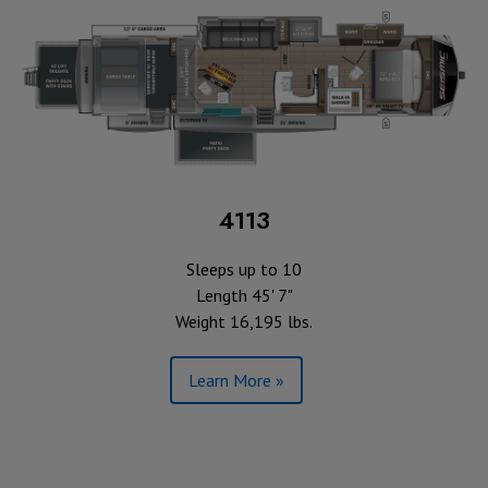
4113
Sleeps up to 10
Length 45' 7"
Weight 16,195 lbs.
Learn More »