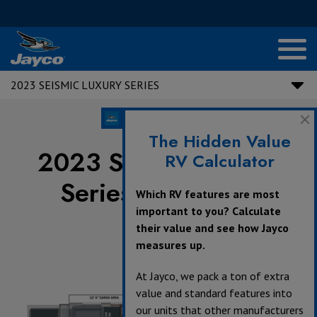
2023 SEISMIC LUXURY SERIES
The Hidden Value
2023 Seismic Luxury
RV Calculator
Series Floorplans
Which RV features are most
important to you? Calculate
their value and see how Jayco
measures up.
At Jayco, we pack a ton of extra
value and standard features into
our units that other manufacturers